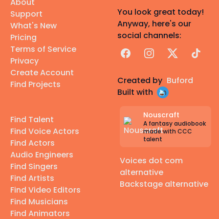
About
You look great today!
Support
Anyway, here's our
What's New
social channels:
Pricing
Terms of Service
Facebook
Instagram
X
TikTok
Privacy
Create Account
Created by
Buford
Find Projects
Built with
Nouscraft
Find Talent
A fantasy audiobook
Find Voice Actors
made with CCC
talent
Find Actors
Audio Engineers
Voices dot com
Find Singers
alternative
Find Artists
Backstage alternative
Find Video Editors
Find Musicians
Find Animators