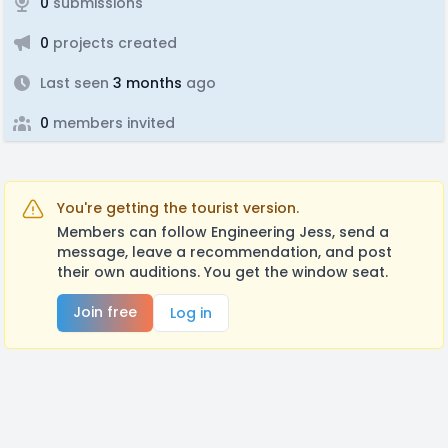
0
submissions
0
projects created
Last seen
3 months
ago
0
members invited
You're getting the tourist version.
Members can follow Engineering Jess, send a
message, leave a recommendation, and post
their own auditions. You get the window seat.
Join free
Log in