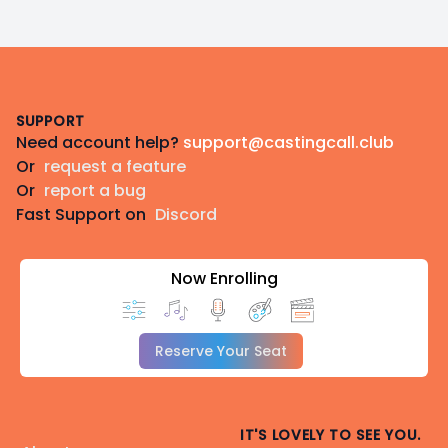
Footer
SUPPORT
Need account help?
support@castingcall.club
Or
request a feature
Or
report a bug
Fast Support on
Discord
Now Enrolling
Reserve Your Seat
IT'S LOVELY TO SEE YOU.