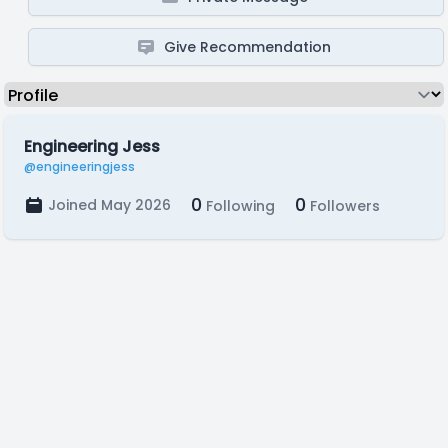
Give Recommendation
Engineering Jess
@engineeringjess
0
0
Joined May 2026
Following
Followers