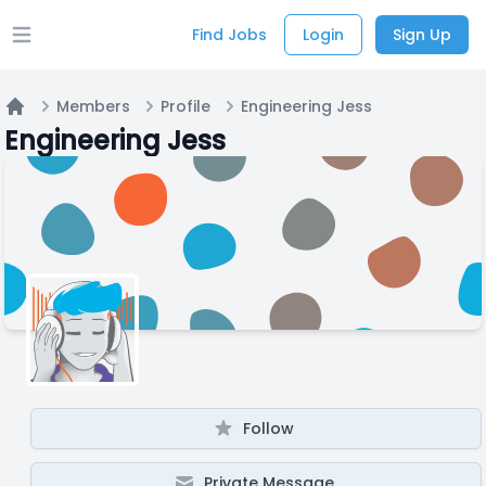
Find Jobs
Login
Sign Up
Open main menu
Members
Profile
Engineering Jess
Home
Engineering Jess
Follow
Private Message