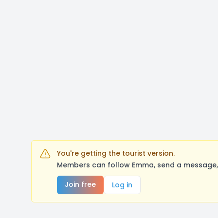
You're getting the tourist version.
Members can follow Emma, send a message, l
Join free
Log in