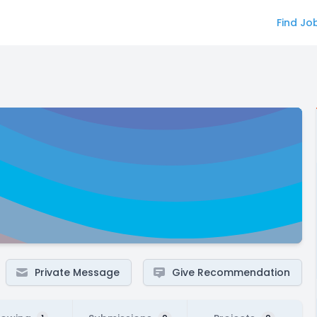
Find Jo
Private Message
Give Recommendation