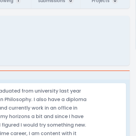
lowing
Submissions
Projects
1
0
0
duated from university last year
n Philosophy. I also have a diploma
and currently work in an office in
my horizons a bit and since I have
I figured I would try something new.
time career, I am content with it