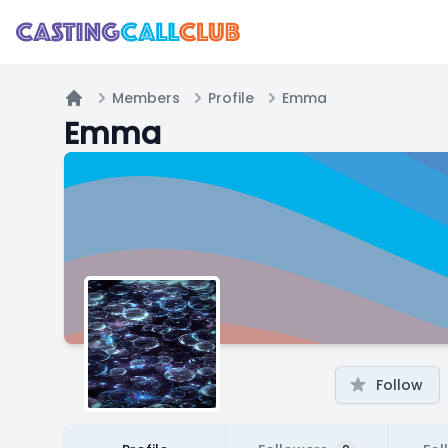
Members
Profile
Emma
Home
Emma
Follow