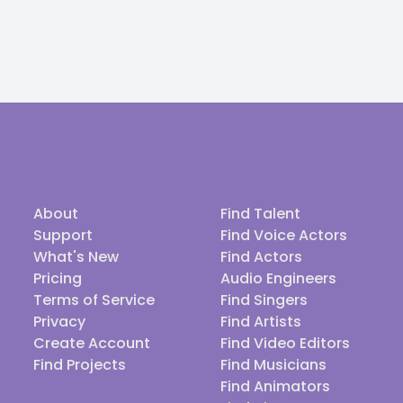
About
Find Talent
Support
Find Voice Actors
What's New
Find Actors
Pricing
Audio Engineers
Terms of Service
Find Singers
Privacy
Find Artists
Create Account
Find Video Editors
Find Projects
Find Musicians
Find Animators