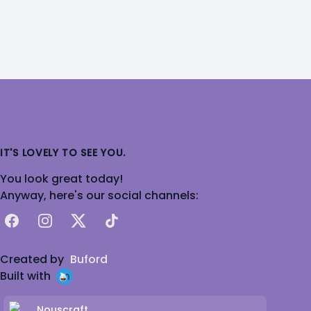
IT'S LOVELY TO SEE YOU.
You look great today!
Anyway, here's our social channels:
Facebook
Instagram
X
TikTok
Created by
Buford
Built with
Nouscraft