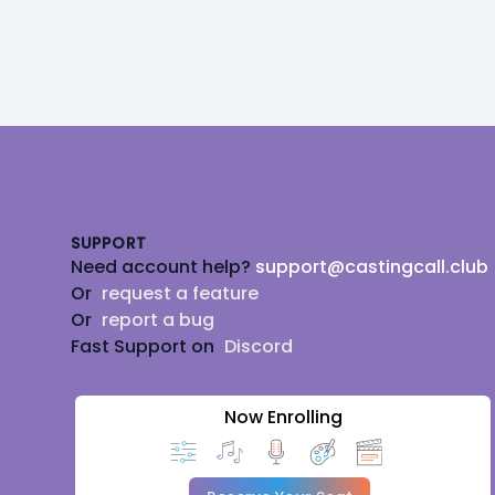
Footer
SUPPORT
Need account help?
support@castingcall.club
Or
request a feature
Or
report a bug
Fast Support on
Discord
Now Enrolling