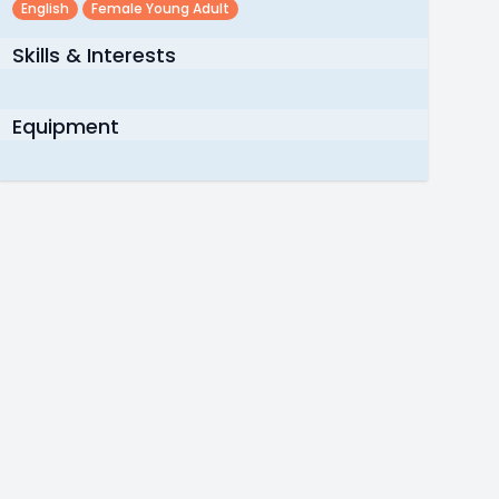
English
Female Young Adult
Skills & Interests
Equipment