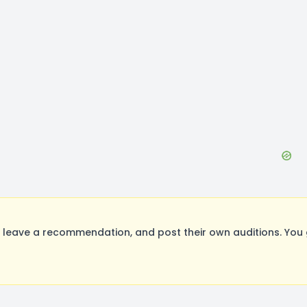
eave a recommendation, and post their own auditions. You 