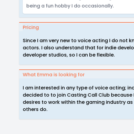
being a fun hobby I do occasionally.
Pricing
Since I am very new to voice acting I do not 
actors. I also understand that for indie devel
developer studios, so I can be flexible.
What Emma is looking for
I am interested in any type of voice acting; in
decided to to join Casting Call Club becaus
desires to work within the gaming industry as 
others do.