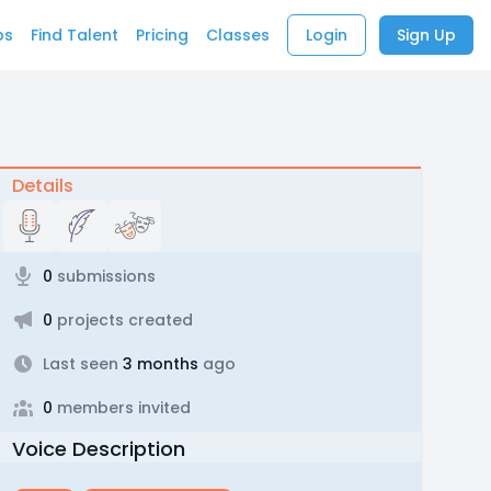
bs
Find Talent
Pricing
Classes
Login
Sign Up
Details
0
submissions
0
projects created
Last seen
3 months
ago
0
members invited
Voice Description