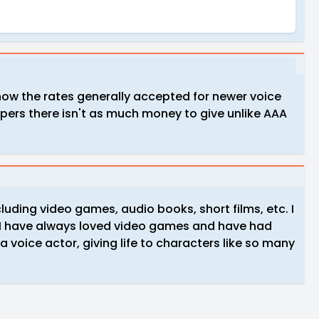
know the rates generally accepted for newer voice
opers there isn't as much money to give unlike AAA
cluding video games, audio books, short films, etc. I
e I have always loved video games and have had
a voice actor, giving life to characters like so many