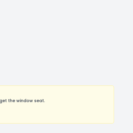
get the window seat.