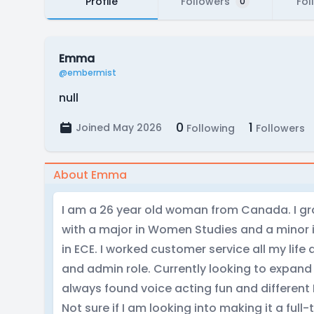
Profile
Followers
Fol
0
Emma
@embermist
null
0
1
Joined May 2026
Following
Followers
About Emma
I am a 26 year old woman from Canada. I gra
with a major in Women Studies and a minor i
in ECE. I worked customer service all my life 
and admin role. Currently looking to expand 
always found voice acting fun and different 
Not sure if I am looking into making it a full-