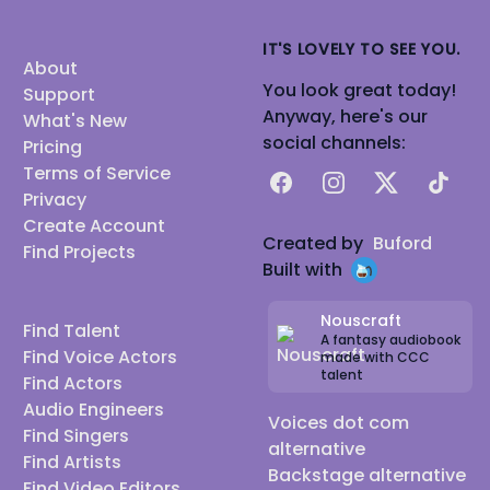
IT'S LOVELY TO SEE YOU.
About
You look great today!
Support
Anyway, here's our
What's New
social channels:
Pricing
Terms of Service
Facebook
Instagram
X
TikTok
Privacy
Create Account
Created by
Buford
Find Projects
Built with
Nouscraft
Find Talent
A fantasy audiobook
Find Voice Actors
made with CCC
talent
Find Actors
Audio Engineers
Voices dot com
Find Singers
alternative
Find Artists
Backstage alternative
Find Video Editors