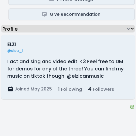
Give Recommendation
ELZI
@elsa_l
I act and sing and video edit. <3 Feel free to DM
for demos for any of the three! You can find my
music on tiktok though: @elzicanmusic
1
4
Joined May 2025
Following
Followers