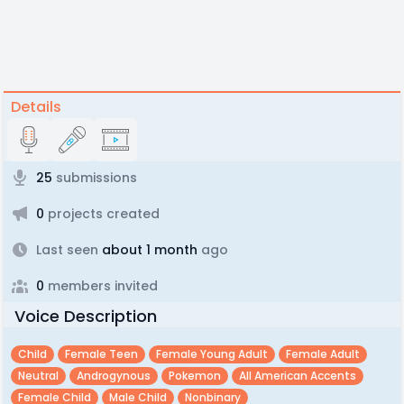
Details
25
submissions
0
projects created
Last seen
about 1 month
ago
0
members invited
Voice Description
Child
Female Teen
Female Young Adult
Female Adult
Neutral
Androgynous
Pokemon
All American Accents
Female Child
Male Child
Nonbinary