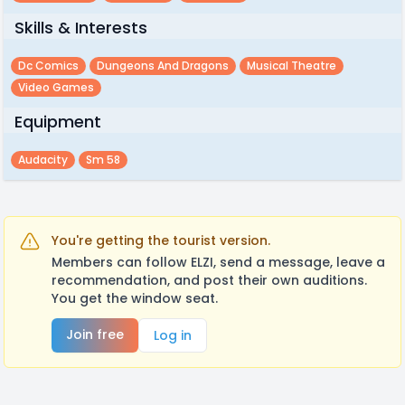
Skills & Interests
Dc Comics
Dungeons And Dragons
Musical Theatre
Video Games
Equipment
Audacity
Sm 58
You're getting the tourist version.
Members can follow ELZI, send a message, leave a
recommendation, and post their own auditions.
You get the window seat.
Join free
Log in