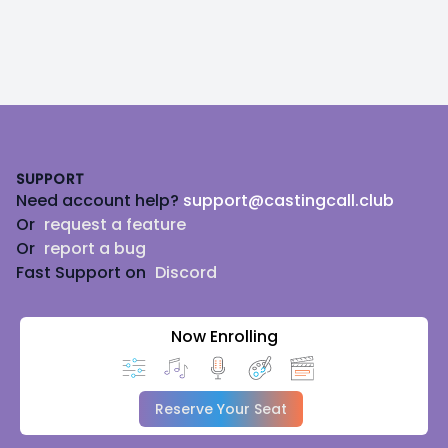
Footer
SUPPORT
Need account help?
support@castingcall.club
Or
request a feature
Or
report a bug
Fast Support on
Discord
Now Enrolling
Reserve Your Seat