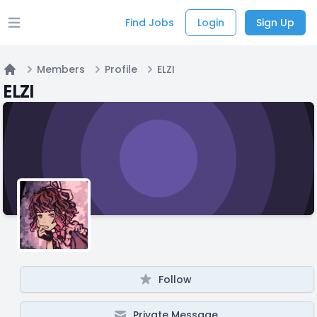
Find Jobs
Login
Sign Up
Open main menu
Members
Profile
ELZI
Home
ELZI
Follow
Private Message