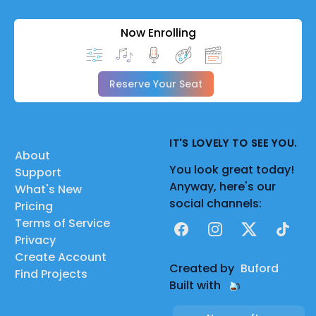
Now Enrolling
Reserve Your Seat
IT'S LOVELY TO SEE YOU.
About
You look great today!
Support
Anyway, here's our
What's New
social channels:
Pricing
Terms of Service
Facebook
Instagram
X
TikTok
Privacy
Create Account
Created by
Buford
Find Projects
Built with