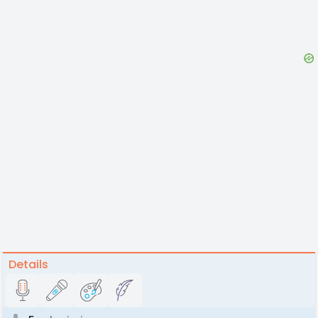
Details