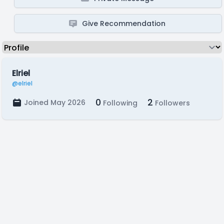
Give Recommendation
Elriel
@elriel
0
2
Joined May 2026
Following
Followers