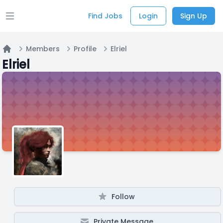
Find Jobs
Login
Sign Up
Open main menu
Members
Profile
Elriel
Home
Elriel
Follow
Private Message