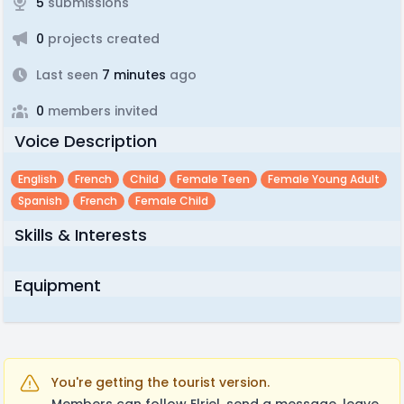
5
submissions
0
projects created
Last seen
7 minutes
ago
0
members invited
Voice Description
English
French
Child
Female Teen
Female Young Adult
Spanish
French
Female Child
Skills & Interests
Equipment
You're getting the tourist version.