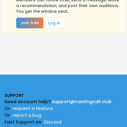
Members can follow Elriel, send a message, leave
a recommendation, and post their own auditions.
You get the window seat.
Join free
Log in
Footer
SUPPORT
Need account help?
support@castingcall.club
Or
request a feature
Or
report a bug
Fast Support on
Discord