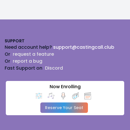
Footer
SUPPORT
Need account help?
support@castingcall.club
Or
request a feature
Or
report a bug
Fast Support on
Discord
Now Enrolling
Reserve Your Seat