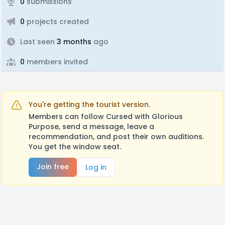
0
submissions
0
projects created
Last seen
3 months
ago
0
members invited
You're getting the tourist version.
Members can follow Cursed with Glorious
Purpose, send a message, leave a
recommendation, and post their own auditions.
You get the window seat.
Join free
Log in