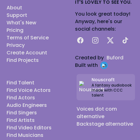
IT'S LOVELY TO SEE YOU.
About
You look great today!
Support
Anyway, here's our
What's New
social channels:
Pricing
Terms of Service
Facebook
Instagram
X
TikTok
Privacy
Create Account
Created by
Buford
Find Projects
Built with
Nouscraft
Find Talent
A fantasy audiobook
Find Voice Actors
made with CCC
talent
Find Actors
Audio Engineers
Voices dot com
Find Singers
alternative
Find Artists
Backstage alternative
Find Video Editors
Find Musicians