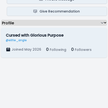
Give Recommendation
Cursed with Glorious Purpose
@ellfie_angle
0
0
Joined May 2026
Following
Followers