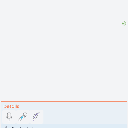
Details