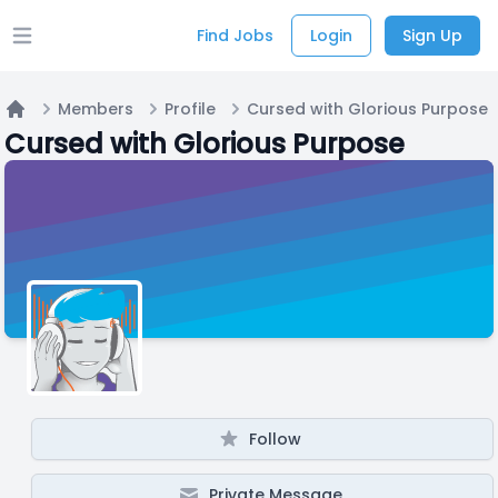
Find Jobs
Login
Sign Up
Open main menu
Members
Profile
Cursed with Glorious Purpose
Home
Cursed with Glorious Purpose
Follow
Private Message