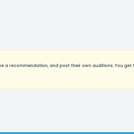
ve a recommendation, and post their own auditions. You get 