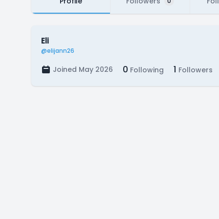
Profile
Followers
Fol
0
Eli
@elijann26
0
1
Joined May 2026
Following
Followers