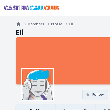
Members
Profile
Eli
Home
Eli
Follow