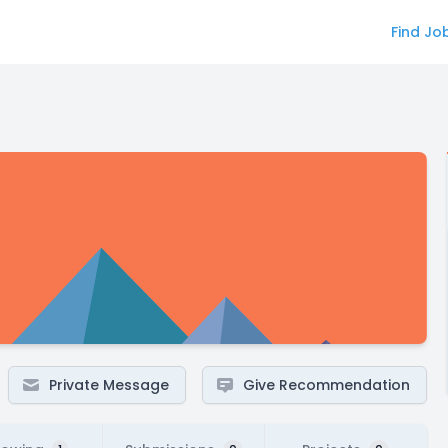
Find Jo
Private Message
Give Recommendation