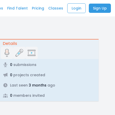
bs
Find Talent
Pricing
Classes
Login
Sign Up
Details
0
submissions
0
projects created
Last seen
3 months
ago
0
members invited