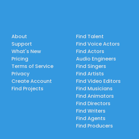
About
Find Talent
Support
Find Voice Actors
What's New
Find Actors
Pricing
Audio Engineers
Terms of Service
Find Singers
Privacy
Find Artists
Create Account
Find Video Editors
Find Projects
Find Musicians
Find Animators
Find Directors
Find Writers
Find Agents
Find Producers