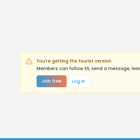
You're getting the tourist version.
Members can follow Eli, send a message, lea
Join free
Log in