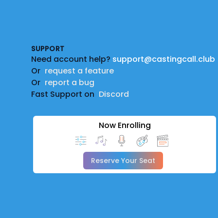
Footer
SUPPORT
Need account help?
support@castingcall.club
Or
request a feature
Or
report a bug
Fast Support on
Discord
Now Enrolling
Reserve Your Seat