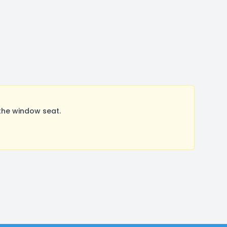
the window seat.