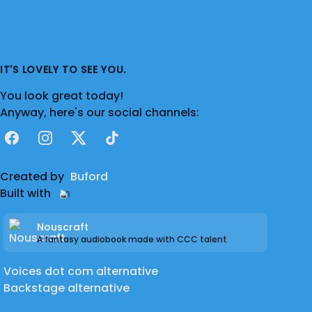
IT'S LOVELY TO SEE YOU.
You look great today!
Anyway, here's our social channels:
Facebook
Instagram
X
TikTok
Created by
Buford
Built with
Nouscraft
A fantasy audiobook made with CCC talent
Voices dot com alternative
Backstage alternative