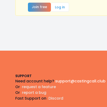
Join free
Log in
Footer
SUPPORT
Need account help?
support@castingcall.club
Or
request a feature
Or
report a bug
Fast Support on
Discord