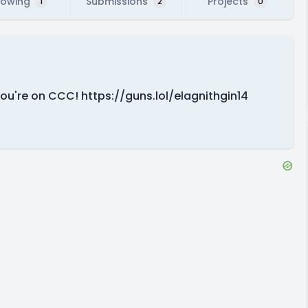
lowing
Submissions
Projects
1
2
0
you're on CCC! https://guns.lol/elagnithgin14