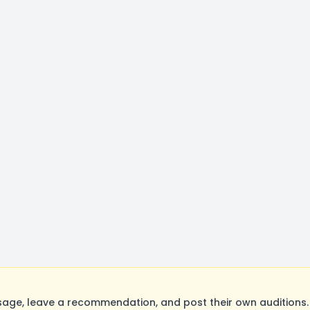
age, leave a recommendation, and post their own auditions.