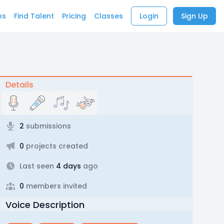
bs
Find Talent
Pricing
Classes
Login
Sign Up
Details
2
submissions
0
projects created
Last seen
4 days
ago
0
members invited
Voice Description