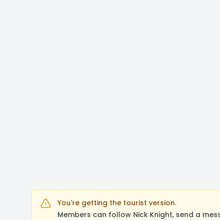
You're getting the tourist version.
Members can follow Nick Knight, send a mess