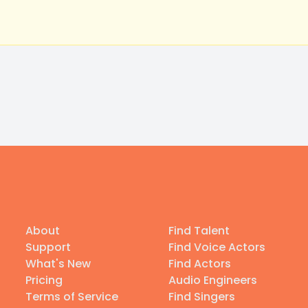
About
Find Talent
Support
Find Voice Actors
What's New
Find Actors
Pricing
Audio Engineers
Terms of Service
Find Singers