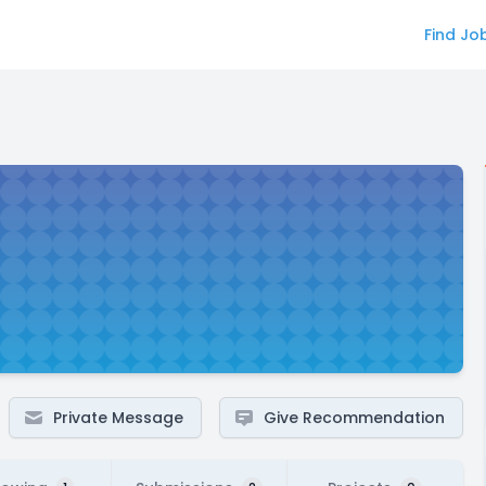
Find Jo
Private Message
Give Recommendation