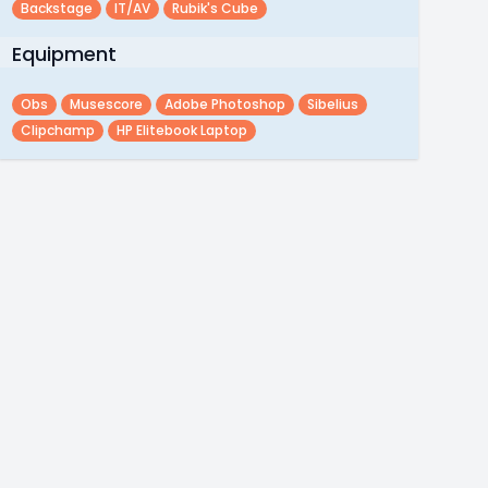
Backstage
IT/AV
Rubik's Cube
Equipment
Obs
Musescore
Adobe Photoshop
Sibelius
Clipchamp
HP Elitebook Laptop