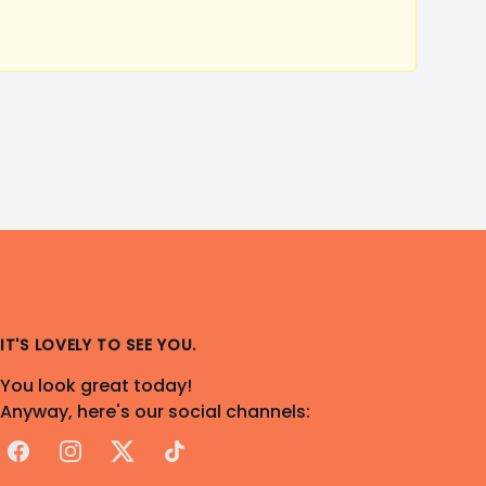
IT'S LOVELY TO SEE YOU.
You look great today!
Anyway, here's our social channels:
Facebook
Instagram
X
TikTok