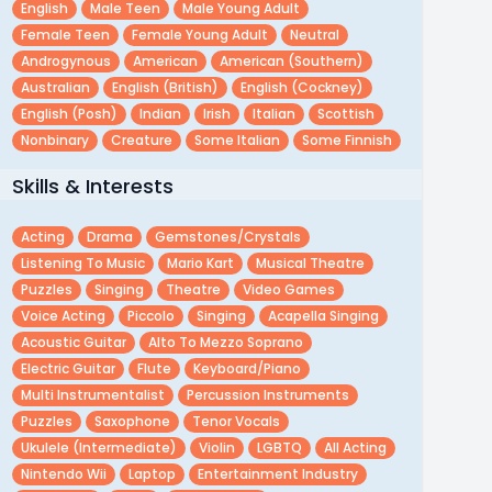
English
Male Teen
Male Young Adult
Female Teen
Female Young Adult
Neutral
Androgynous
American
American (southern)
Australian
English (british)
English (cockney)
English (posh)
Indian
Irish
Italian
Scottish
Nonbinary
Creature
Some Italian
Some Finnish
Skills & Interests
Acting
Drama
Gemstones/crystals
Listening To Music
Mario Kart
Musical Theatre
Puzzles
Singing
Theatre
Video Games
Voice Acting
Piccolo
Singing
Acapella Singing
Acoustic Guitar
Alto To Mezzo Soprano
Electric Guitar
Flute
Keyboard/piano
Multi Instrumentalist
Percussion Instruments
Puzzles
Saxophone
Tenor Vocals
Ukulele (intermediate)
Violin
LGBTQ
All Acting
Nintendo Wii
Laptop
Entertainment Industry