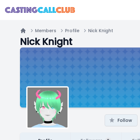
Members
Profile
Nick Knight
Home
Nick Knight
Follow