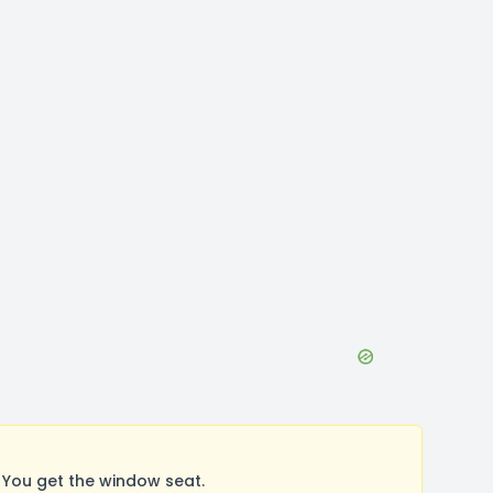
 You get the window seat.