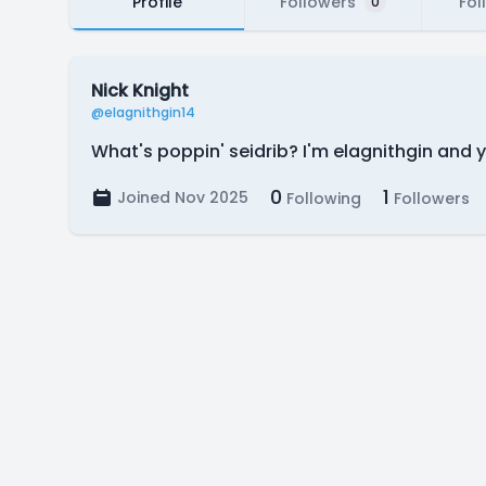
Profile
Followers
Fol
0
Nick Knight
@elagnithgin14
What's poppin' seidrib? I'm elagnithgin and 
0
1
Joined Nov 2025
Following
Followers