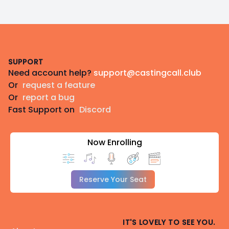
Footer
SUPPORT
Need account help?
support@castingcall.club
Or
request a feature
Or
report a bug
Fast Support on
Discord
Now Enrolling
Reserve Your Seat
IT'S LOVELY TO SEE YOU.