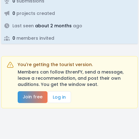
0
submissions
0
projects created
Last seen
about 2 months
ago
0
members invited
You're getting the tourist version.
Members can follow EhrenFY, send a message,
leave a recommendation, and post their own
auditions. You get the window seat.
Join free
Log in