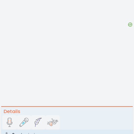
Details