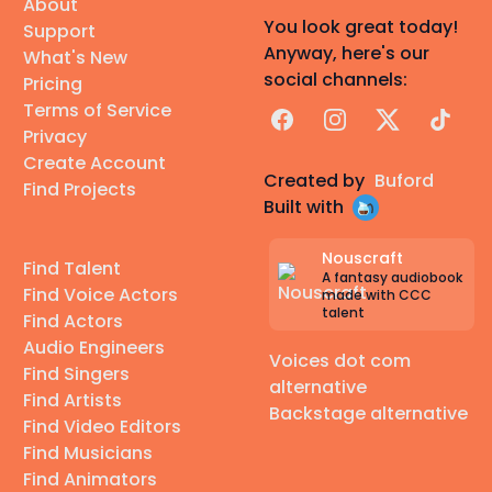
About
You look great today!
Support
Anyway, here's our
What's New
social channels:
Pricing
Terms of Service
Facebook
Instagram
X
TikTok
Privacy
Create Account
Created by
Buford
Find Projects
Built with
Nouscraft
Find Talent
A fantasy audiobook
Find Voice Actors
made with CCC
talent
Find Actors
Audio Engineers
Voices dot com
Find Singers
alternative
Find Artists
Backstage alternative
Find Video Editors
Find Musicians
Find Animators