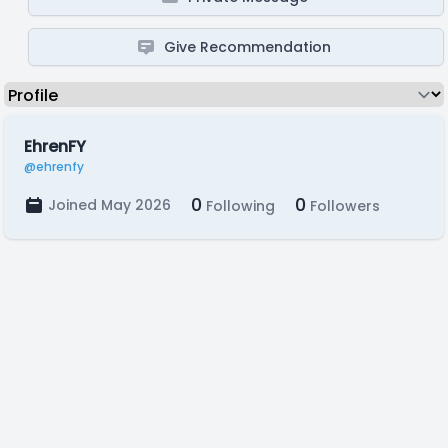
Give Recommendation
EhrenFY
@ehrenfy
0
0
Joined May 2026
Following
Followers