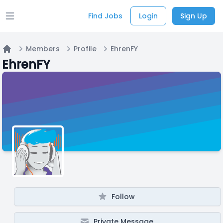
Find Jobs
Login
Sign Up
Open main menu
Members
Profile
EhrenFY
Home
EhrenFY
Follow
Private Message