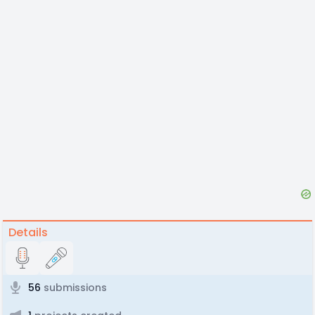
Details
56
submissions