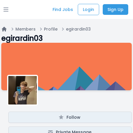
Find Jobs
Login
Sign Up
Open main menu
Members
Profile
egirardin03
Home
egirardin03
Follow
Private Message