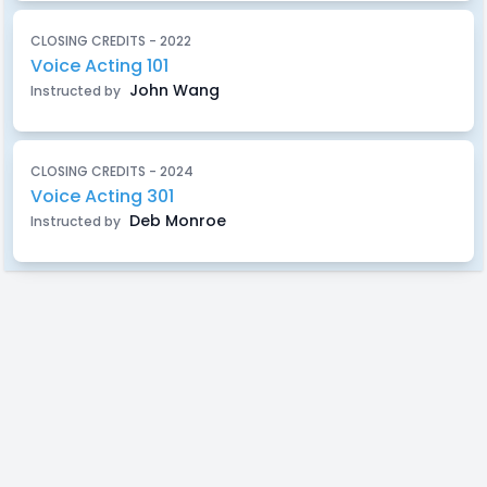
CLOSING CREDITS - 2022
Voice Acting 101
John Wang
Instructed by
CLOSING CREDITS - 2024
Voice Acting 301
Deb Monroe
Instructed by