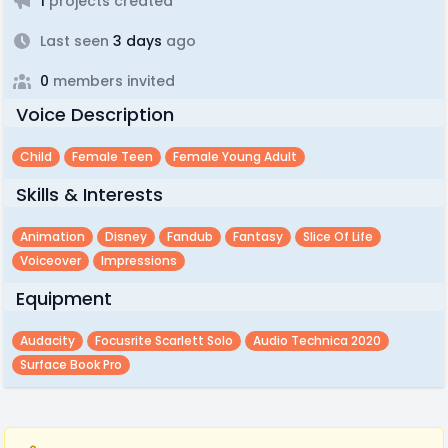
1
projects created
Last seen
3 days
ago
0
members invited
Voice Description
Child
Female Teen
Female Young Adult
Skills & Interests
Animation
Disney
Fandub
Fantasy
Slice Of Life
Voiceover
Impressions
Equipment
Audacity
Focusrite Scarlett Solo
Audio Technica 2020
Surface Book Pro