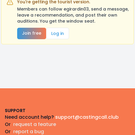
You're getting the tourist version.
Members can follow egirardin03, send a message,
leave a recommendation, and post their own
auditions. You get the window seat.
Join free
Log in
Footer
SUPPORT
Need account help?
support@castingcall.club
Or
request a feature
Or
report a bug