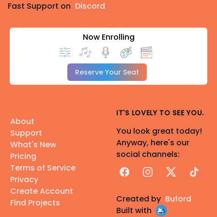
Fast Support on
Discord
Now Enrolling
Reserve Your Seat
IT'S LOVELY TO SEE YOU.
About
You look great today!
Support
Anyway, here's our
What's New
social channels:
Pricing
Terms of Service
Facebook
Instagram
X
TikTok
Privacy
Create Account
Created by
Buford
Find Projects
Built with