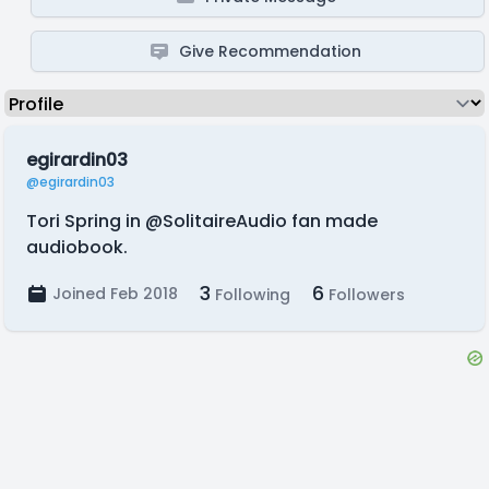
Give Recommendation
egirardin03
@egirardin03
Tori Spring in @SolitaireAudio fan made
audiobook.
3
6
Joined Feb 2018
Following
Followers