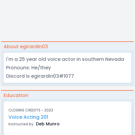
About egirardin03
I'm a 25 year old voice actor in southern Nevada
Pronouns: He/they
Discord is egirardin03#1077
Education
CLOSING CREDITS - 2023
Voice Acting 201
Deb Munro
Instructed by