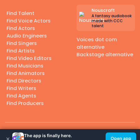
Nouscraft
Find Talent
A fantasy audiobook
Find Voice Actors
made with CCC
talent
Find Actors
Audio Engineers
Voices dot com
Find Singers
alternative
Find Artists
Backstage alternative
Find Video Editors
Find Musicians
Find Animators
Find Directors
Find Writers
Find Agents
Find Producers
© 2026 Casting Call Club. A few lefts, but All rights reserved.
The app is finally here.
×
Open app