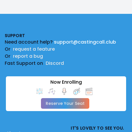
Footer
SUPPORT
Need account help?
support@castingcall.club
Or
request a feature
Or
report a bug
Fast Support on
Discord
Now Enrolling
Reserve Your Seat
IT'S LOVELY TO SEE YOU.