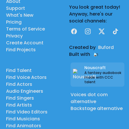
About
You look great today!
Support
Anyway, here's our
What's New
social channels:
Pricing
Terms of Service
Facebook
Instagram
X
TikTok
Privacy
Create Account
Created by
Buford
Find Projects
Built with
Nouscraft
Find Talent
A fantasy audiobook
Find Voice Actors
made with CCC
talent
Find Actors
Audio Engineers
Voices dot com
Find Singers
alternative
Find Artists
Backstage alternative
Find Video Editors
Find Musicians
Find Animators