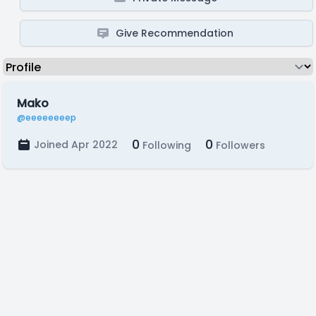
Give Recommendation
Mako
@eeeeeeeep
0
0
Joined Apr 2022
Following
Followers