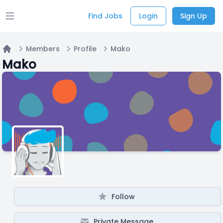
Find Jobs
Login
Sign Up
Open main menu
Members
Profile
Mako
Home
Mako
Follow
Private Message