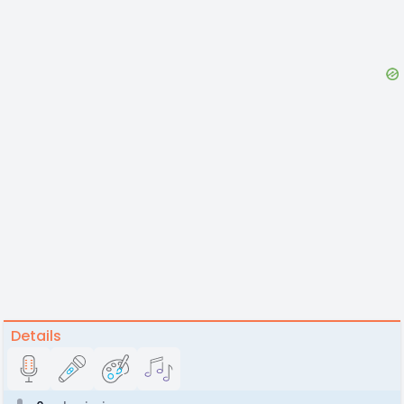
Details