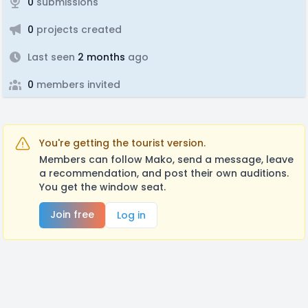
0
submissions
0
projects created
Last seen
2 months
ago
0
members invited
You're getting the tourist version.
Members can follow Mako, send a message, leave
a recommendation, and post their own auditions.
You get the window seat.
Join free
Log in