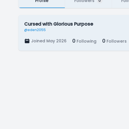
Profile
Followers
Fol
0
Cursed with Glorious Purpose
@eden2055
0
0
Joined May 2026
Following
Followers