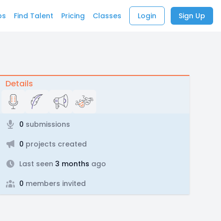
bs
Find Talent
Pricing
Classes
Login
Sign Up
Details
0
submissions
0
projects created
Last seen
3 months
ago
0
members invited