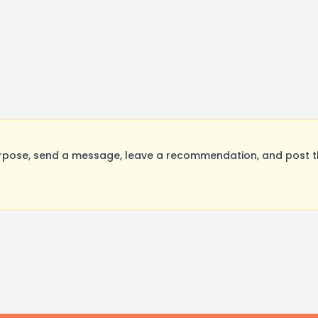
rpose, send a message, leave a recommendation, and post the