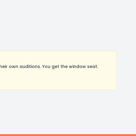
ir own auditions. You get the window seat.