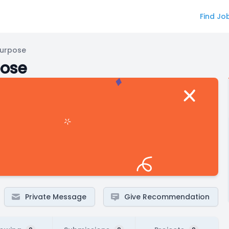
Find Jo
Purpose
pose
Private Message
Give Recommendation