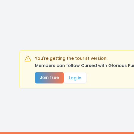
You're getting the tourist version.
Members can follow Cursed with Glorious Pu
Join free
Log in