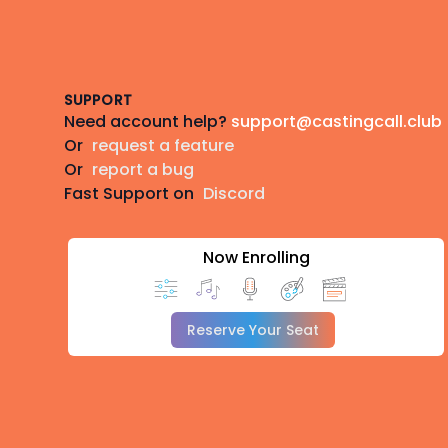
Footer
SUPPORT
Need account help?
support@castingcall.club
Or
request a feature
Or
report a bug
Fast Support on
Discord
Now Enrolling
Reserve Your Seat