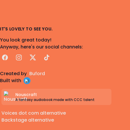
IT'S LOVELY TO SEE YOU.
You look great today!
Anyway, here's our social channels:
Facebook
Instagram
X
TikTok
Created by
Buford
Built with
Nouscraft
A fantasy audiobook made with CCC talent
Voices dot com alternative
Backstage alternative