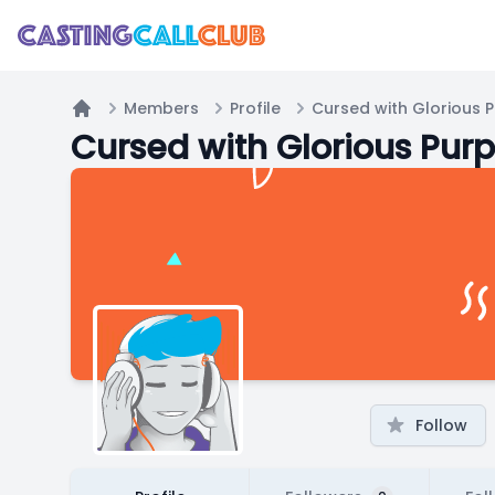
Members
Profile
Cursed with Glorious 
Home
Cursed with Glorious Pur
Follow