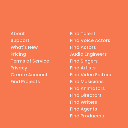
About
Find Talent
Support
Find Voice Actors
What's New
Find Actors
Pricing
Audio Engineers
Terms of Service
Find Singers
Privacy
Find Artists
Create Account
Find Video Editors
Find Projects
Find Musicians
Find Animators
Find Directors
Find Writers
Find Agents
Find Producers