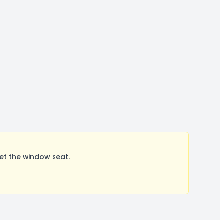
et the window seat.