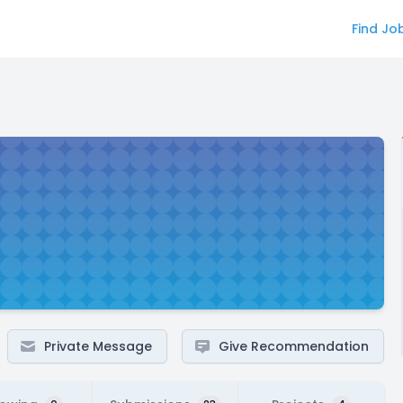
Find Jo
Private Message
Give Recommendation