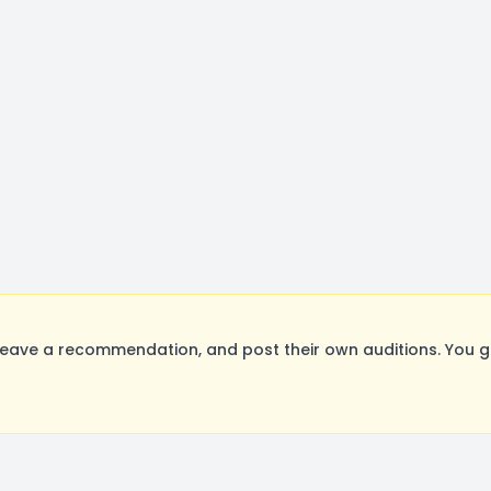
eave a recommendation, and post their own auditions. You g