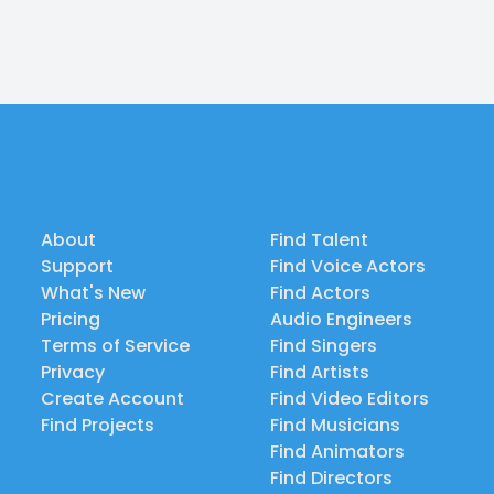
About
Find Talent
Support
Find Voice Actors
What's New
Find Actors
Pricing
Audio Engineers
Terms of Service
Find Singers
Privacy
Find Artists
Create Account
Find Video Editors
Find Projects
Find Musicians
Find Animators
Find Directors