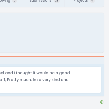
lowing
Submissions
Projects
0
23
4
el and I thought it would be a good
 off, Pretty much, Im a very kind and