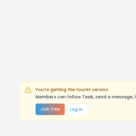
You're getting the tourist version.
Members can follow Teak, send a message, l
Join free
Log in