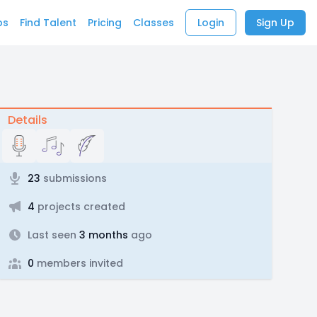
bs
Find Talent
Pricing
Classes
Login
Sign Up
Details
23
submissions
4
projects created
Last seen
3 months
ago
0
members invited