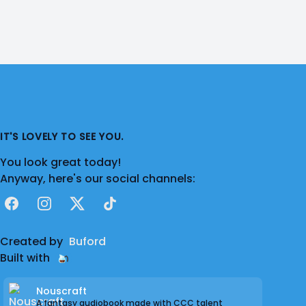
IT'S LOVELY TO SEE YOU.
You look great today!
Anyway, here's our social channels:
Facebook
Instagram
X
TikTok
Created by
Buford
Built with
Nouscraft
A fantasy audiobook made with CCC talent