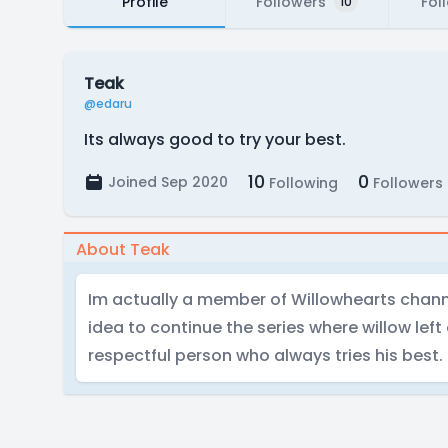
Profile
Followers
Fol
10
Teak
@edaru
Its always good to try your best.
10
0
Joined Sep 2020
Following
Followers
About Teak
Im actually a member of Willowhearts chann
idea to continue the series where willow left
respectful person who always tries his best.