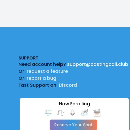
Footer
SUPPORT
Need account help?
support@castingcall.club
Or
request a feature
Or
report a bug
Fast Support on
Discord
Now Enrolling
Reserve Your Seat