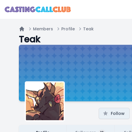
Members
Profile
Teak
Home
Teak
Follow