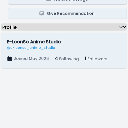
Give Recommendation
E-LoonSo Anime Studio
@e-loonso_anime_studio
4
1
Joined May 2026
Following
Followers