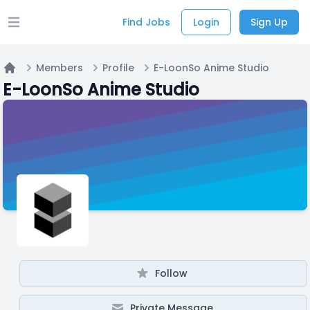
Find Jobs
Login
Sign Up
Open main menu
Members
Profile
E-LoonSo Anime Studio
Home
E-LoonSo Anime Studio
Follow
Private Message