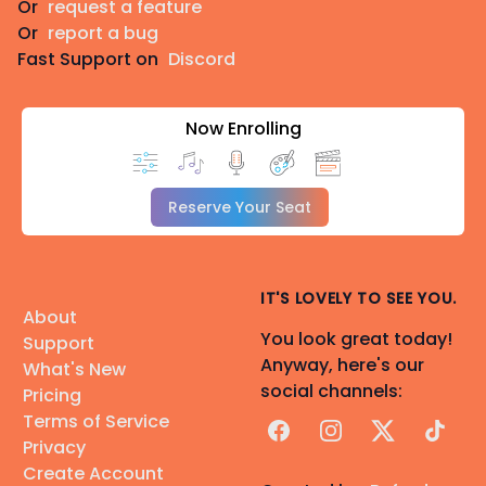
Or
request a feature
Or
report a bug
Fast Support on
Discord
Now Enrolling
Reserve Your Seat
IT'S LOVELY TO SEE YOU.
About
You look great today!
Support
Anyway, here's our
What's New
social channels:
Pricing
Terms of Service
Facebook
Instagram
X
TikTok
Privacy
Create Account