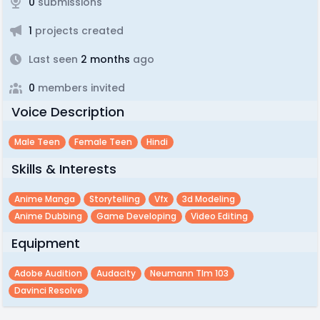
0
submissions
1
projects created
Last seen
2 months
ago
0
members invited
Voice Description
Male Teen
Female Teen
Hindi
Skills & Interests
Anime Manga
Storytelling
Vfx
3d Modeling
Anime Dubbing
Game Developing
Video Editing
Equipment
Adobe Audition
Audacity
Neumann Tlm 103
Davinci Resolve