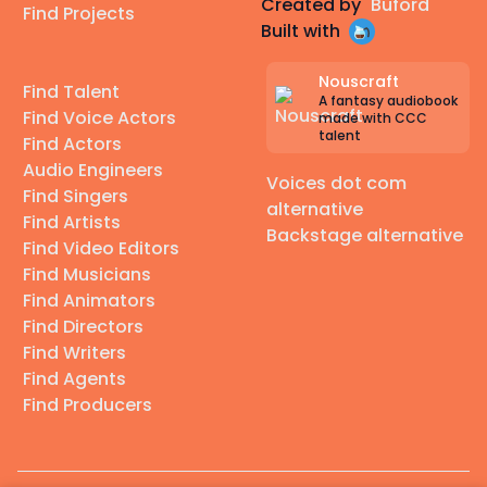
Created by
Buford
Find Projects
Built with
Nouscraft
Find Talent
A fantasy audiobook
Find Voice Actors
made with CCC
talent
Find Actors
Audio Engineers
Voices dot com
Find Singers
alternative
Find Artists
Backstage alternative
Find Video Editors
Find Musicians
Find Animators
Find Directors
Find Writers
Find Agents
Find Producers