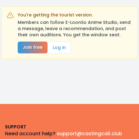
You're getting the tourist version.
Members can follow E-LoonSo Anime Studio, send
a message, leave a recommendation, and post
their own auditions. You get the window seat.
Join free
Log in
Footer
SUPPORT
Need account help?
support@castingcall.club