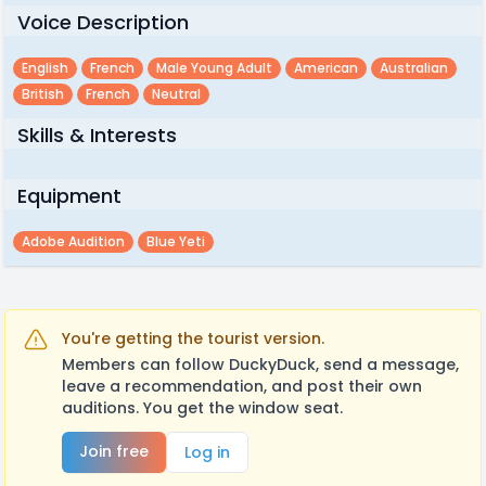
Voice Description
English
French
Male Young Adult
American
Australian
British
French
Neutral
Skills & Interests
Equipment
Adobe Audition
Blue Yeti
You're getting the tourist version.
Members can follow DuckyDuck, send a message,
leave a recommendation, and post their own
auditions. You get the window seat.
Join free
Log in