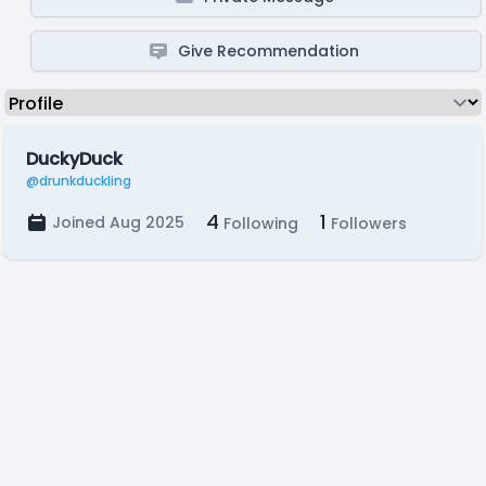
Give Recommendation
DuckyDuck
@drunkduckling
4
1
Joined Aug 2025
Following
Followers