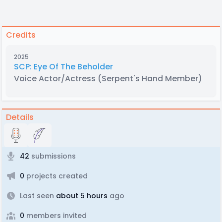
Credits
2025
SCP: Eye Of The Beholder
Voice Actor/Actress
(Serpent's Hand Member)
Details
42
submissions
0
projects created
Last seen
about 5 hours
ago
0
members invited