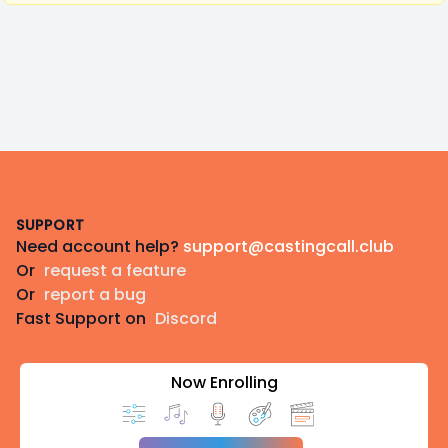
Footer
SUPPORT
Need account help?
support@castingcall.club
Or
request a feature
Or
report a bug
Fast Support on
Discord
Now Enrolling