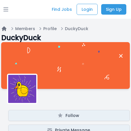
Find Jobs
Login
Sign Up
Open main menu
Members
Profile
DuckyDuck
Home
DuckyDuck
Follow
Private Message