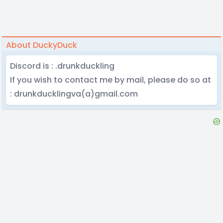
About DuckyDuck
Discord is : .drunkduckling
If you wish to contact me by mail, please do so at
: drunkducklingva(a)gmail.com