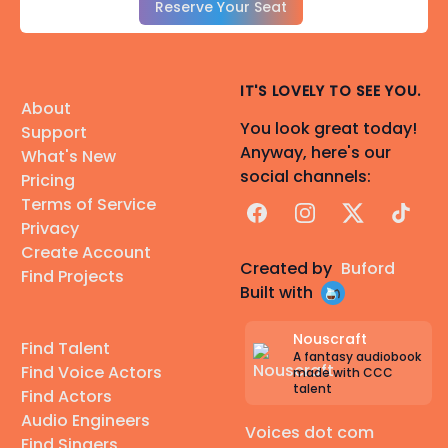
Reserve Your Seat
IT'S LOVELY TO SEE YOU.
About
You look great today!
Support
Anyway, here's our
What's New
social channels:
Pricing
Terms of Service
Facebook
Instagram
X
TikTok
Privacy
Create Account
Created by
Buford
Find Projects
Built with
Nouscraft
Find Talent
A fantasy audiobook
Find Voice Actors
made with CCC
talent
Find Actors
Audio Engineers
Voices dot com
Find Singers