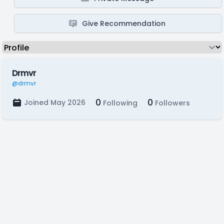
Give Recommendation
Drmvr
@drmvr
0
0
Joined May 2026
Following
Followers