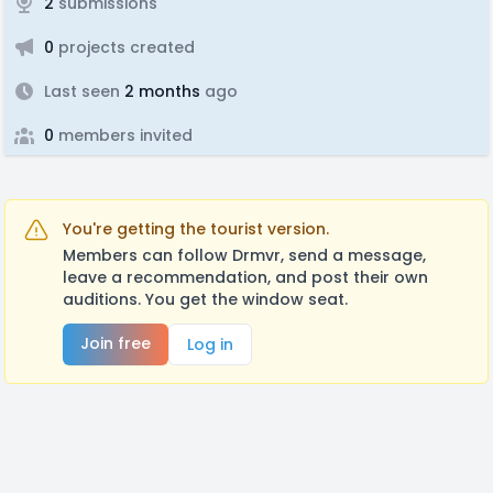
2
submissions
0
projects created
Last seen
2 months
ago
0
members invited
You're getting the tourist version.
Members can follow Drmvr, send a message,
leave a recommendation, and post their own
auditions. You get the window seat.
Join free
Log in