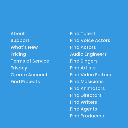
About
Find Talent
Support
Find Voice Actors
What's New
Find Actors
Pricing
Audio Engineers
Terms of Service
Find Singers
Privacy
Find Artists
Create Account
Find Video Editors
Find Projects
Find Musicians
Find Animators
Find Directors
Find Writers
Find Agents
Find Producers