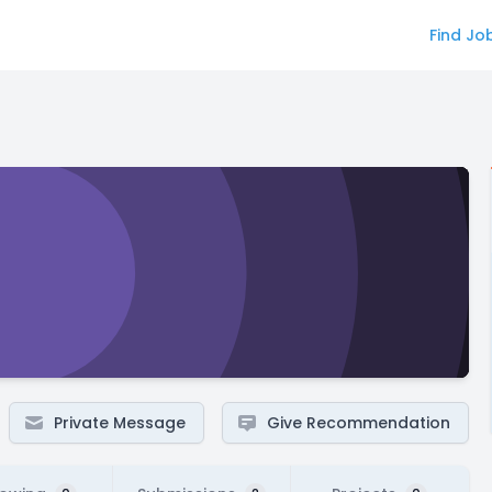
Find Jo
Private Message
Give Recommendation