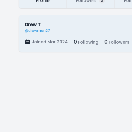
Profile
Followers
Fol
0
Drew T
@drewman27
0
0
Joined Mar 2024
Following
Followers