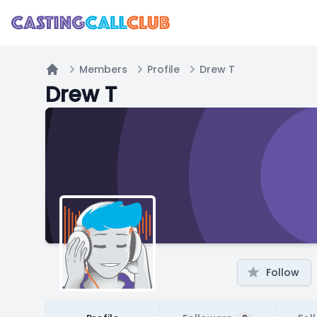
Members
Profile
Drew T
Home
Drew T
Follow