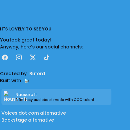
IT'S LOVELY TO SEE YOU.
You look great today!
Anyway, here's our social channels:
Facebook
Instagram
X
TikTok
Created by
Buford
Built with
Nouscraft
A fantasy audiobook made with CCC talent
Voices dot com alternative
Backstage alternative