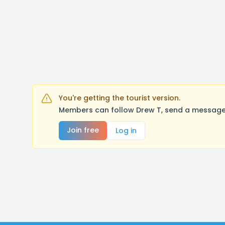
You're getting the tourist version.
Members can follow Drew T, send a message,
Join free
Log in