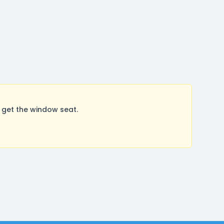
 get the window seat.