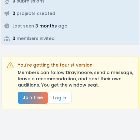
0
submissions
0
projects created
Last seen
3 months
ago
0
members invited
You're getting the tourist version.
Members can follow Draymoore, send a message,
leave a recommendation, and post their own
auditions. You get the window seat.
Join free
Log in