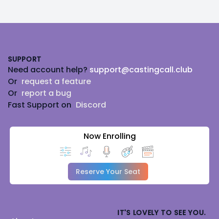
Footer
SUPPORT
Need account help?
support@castingcall.club
Or
request a feature
Or
report a bug
Fast Support on
Discord
Now Enrolling
Reserve Your Seat
IT'S LOVELY TO SEE YOU.