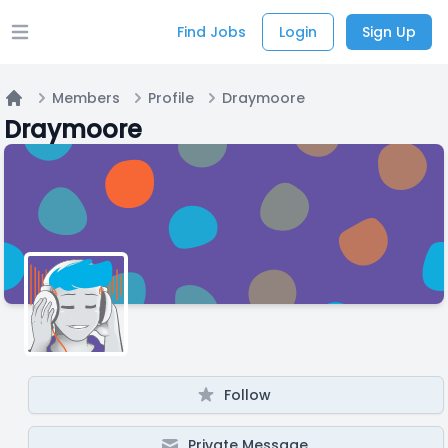
Find Jobs
Login
Sign Up
Open main menu
Members
Profile
Draymoore
Home
Draymoore
Follow
Private Message