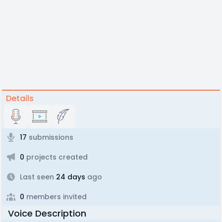
Details
17
submissions
0
projects created
Last seen
24 days
ago
0
members invited
Voice Description