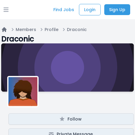
Find Jobs
Login
Sign Up
Open main menu
Members
Profile
Draconic
Home
Draconic
Follow
Private Message