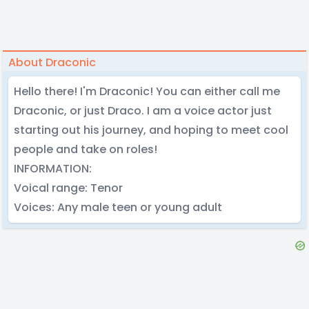
About Draconic
Hello there! I'm Draconic! You can either call me
Draconic, or just Draco. I am a voice actor just
starting out his journey, and hoping to meet cool
people and take on roles!
INFORMATION:
Voical range: Tenor
Voices: Any male teen or young adult