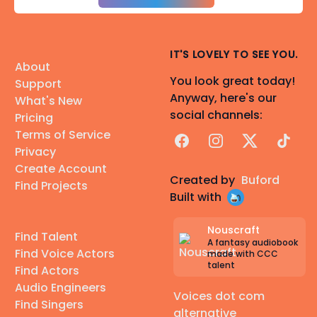
IT'S LOVELY TO SEE YOU.
About
You look great today!
Support
Anyway, here's our
What's New
social channels:
Pricing
Terms of Service
Facebook
Instagram
X
TikTok
Privacy
Create Account
Created by
Buford
Find Projects
Built with
Nouscraft
Find Talent
A fantasy audiobook
Find Voice Actors
made with CCC
talent
Find Actors
Audio Engineers
Voices dot com
Find Singers
alternative