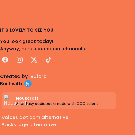
IT'S LOVELY TO SEE YOU.
You look great today!
Anyway, here's our social channels:
Facebook
Instagram
X
TikTok
Created by
Buford
Built with
Nouscraft
A fantasy audiobook made with CCC talent
Voices dot com alternative
Backstage alternative