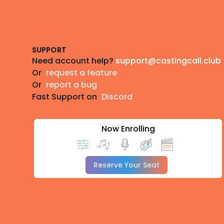
Footer
SUPPORT
Need account help?
support@castingcall.club
Or
request a feature
Or
report a bug
Fast Support on
Discord
Now Enrolling
Reserve Your Seat