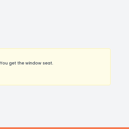
You get the window seat.