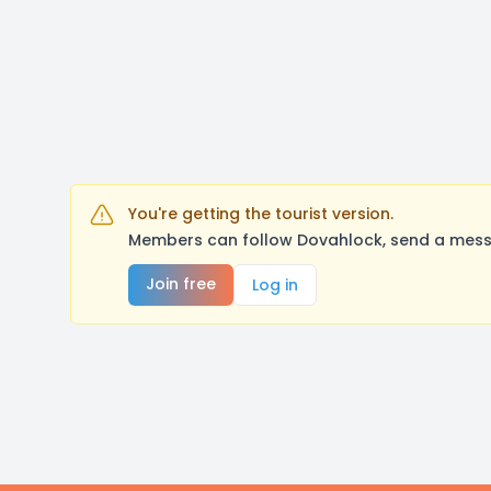
You're getting the tourist version.
Members can follow Dovahlock, send a messa
Join free
Log in