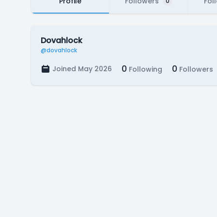
Profile
Followers
Fol
0
Dovahlock
@dovahlock
0
0
Joined May 2026
Following
Followers