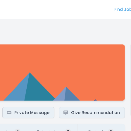
Find Jo
Private Message
Give Recommendation