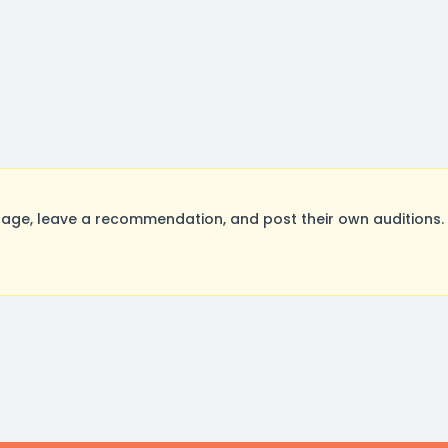
ge, leave a recommendation, and post their own auditions. 