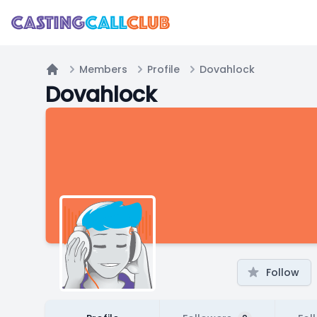
Members
Profile
Dovahlock
Home
Dovahlock
Follow