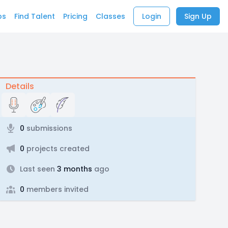
bs
Find Talent
Pricing
Classes
Login
Sign Up
Details
0
submissions
0
projects created
Last seen
3 months
ago
0
members invited