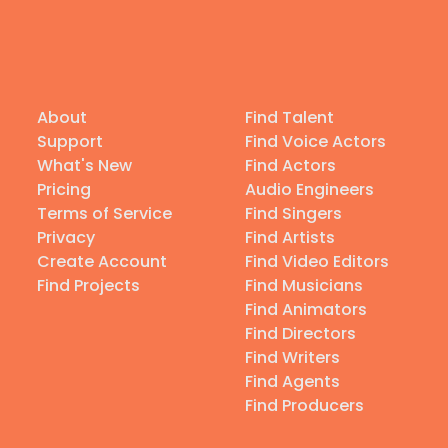
About
Find Talent
Support
Find Voice Actors
What's New
Find Actors
Pricing
Audio Engineers
Terms of Service
Find Singers
Privacy
Find Artists
Create Account
Find Video Editors
Find Projects
Find Musicians
Find Animators
Find Directors
Find Writers
Find Agents
Find Producers