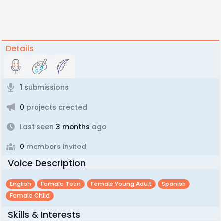
Details
1
submissions
0
projects created
Last seen
3 months
ago
0
members invited
Voice Description
English
Female Teen
Female Young Adult
Spanish
Female Child
Skills & Interests