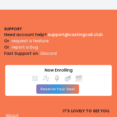
Footer
SUPPORT
Need account help?
support@castingcall.club
Or
request a feature
Or
report a bug
Fast Support on
Discord
Now Enrolling
Reserve Your Seat
IT'S LOVELY TO SEE YOU.
About