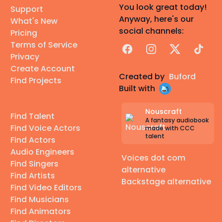
You look great today!
Support
Anyway, here's our
What's New
social channels:
Pricing
Terms of Service
Facebook
Instagram
X
TikTok
Privacy
Create Account
Created by
Buford
Find Projects
Built with
Nouscraft
Find Talent
A fantasy audiobook
Find Voice Actors
made with CCC
talent
Find Actors
Audio Engineers
Voices dot com
Find Singers
alternative
Find Artists
Backstage alternative
Find Video Editors
Find Musicians
Find Animators