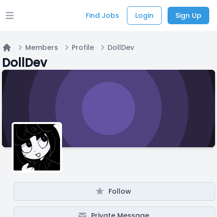
Find Jobs
Login
Sign Up
Open main menu
Members
Profile
DollDev
Home
DollDev
Follow
Private Message