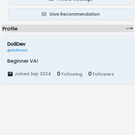
Give Recommendation
DollDev
@dollheart
Beginner VA!
0
0
Joined Sep 2024
Following
Followers