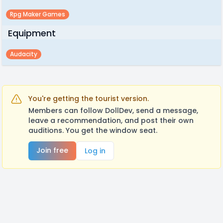
Rpg Maker Games
Equipment
Audacity
You're getting the tourist version.
Members can follow DollDev, send a message,
leave a recommendation, and post their own
auditions. You get the window seat.
Join free
Log in