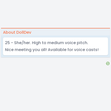
About DollDev
25 - She/her. High to medium voice pitch.
Nice meeting you all! Available for voice casts!