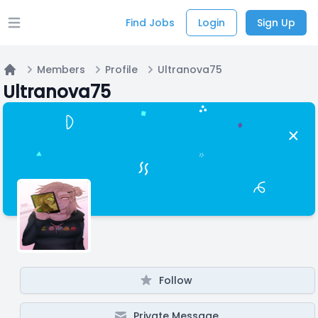
Find Jobs
Login
Sign Up
Open main menu
Members
Profile
Ultranova75
Home
Ultranova75
Follow
Private Message