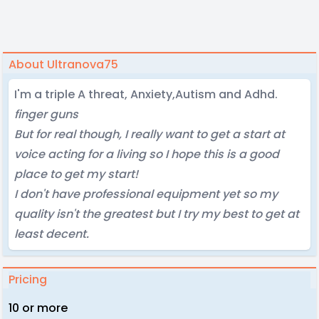
About Ultranova75
I'm a triple A threat, Anxiety,Autism and Adhd.
finger guns
But for real though, I really want to get a start at
voice acting for a living so I hope this is a good
place to get my start!
I don't have professional equipment yet so my
quality isn't the greatest but I try my best to get at
least decent.
Pricing
10 or more