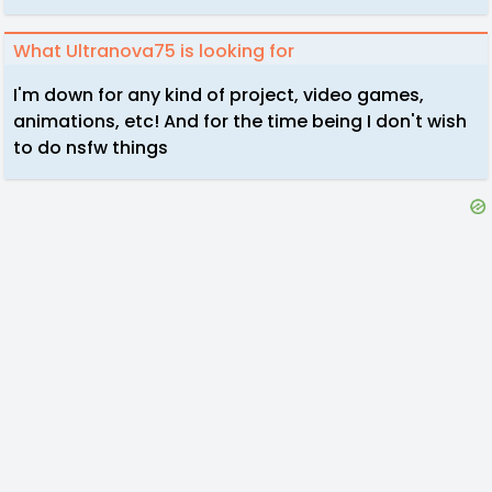
What Ultranova75 is looking for
I'm down for any kind of project, video games,
animations, etc! And for the time being I don't wish
to do nsfw things