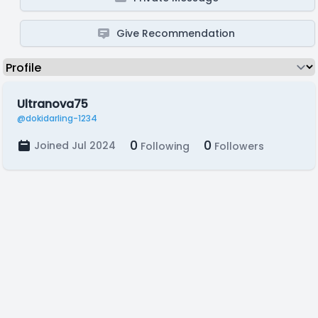
Give Recommendation
Ultranova75
@dokidarling-1234
0
0
Joined Jul 2024
Following
Followers