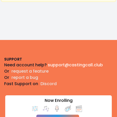
Footer
SUPPORT
Need account help?
support@castingcall.club
Or
request a feature
Or
report a bug
Fast Support on
Discord
Now Enrolling