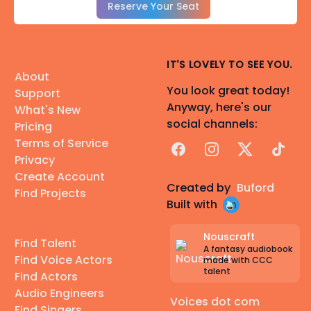
Reserve Your Seat
IT'S LOVELY TO SEE YOU.
About
You look great today!
Support
Anyway, here's our
What's New
social channels:
Pricing
Terms of Service
Facebook
Instagram
X
TikTok
Privacy
Create Account
Created by
Buford
Find Projects
Built with
Nouscraft
Find Talent
A fantasy audiobook
Find Voice Actors
made with CCC
talent
Find Actors
Audio Engineers
Voices dot com
Find Singers