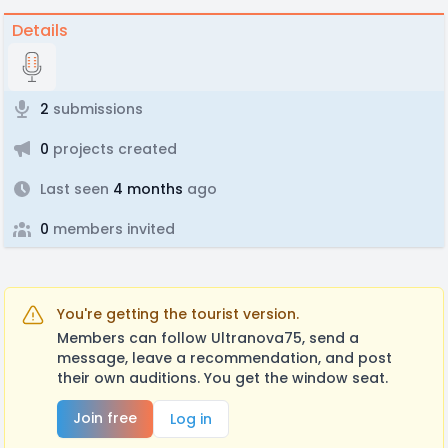
Details
2
submissions
0
projects created
Last seen
4 months
ago
0
members invited
You're getting the tourist version.
Members can follow Ultranova75, send a
message, leave a recommendation, and post
their own auditions. You get the window seat.
Join free
Log in