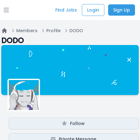
Find Jobs
Login
Sign Up
Open main menu
Members
Profile
DODO
Home
DODO
Follow
Private Message