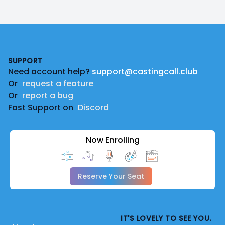
Footer
SUPPORT
Need account help?
support@castingcall.club
Or
request a feature
Or
report a bug
Fast Support on
Discord
Now Enrolling
Reserve Your Seat
IT'S LOVELY TO SEE YOU.