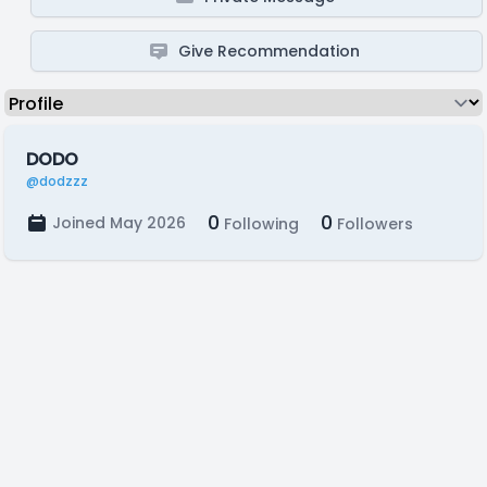
Give Recommendation
DODO
@dodzzz
0
0
Joined May 2026
Following
Followers