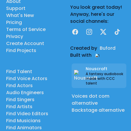
About
You look great today!
Support
Anyway, here's our
What's New
social channels:
Pricing
Terms of Service
Facebook
Instagram
X
TikTok
Privacy
Create Account
Created by
Buford
Find Projects
Built with
Nouscraft
Find Talent
A fantasy audiobook
Find Voice Actors
made with CCC
talent
Find Actors
Audio Engineers
Voices dot com
Find Singers
alternative
Find Artists
Backstage alternative
Find Video Editors
Find Musicians
Find Animators