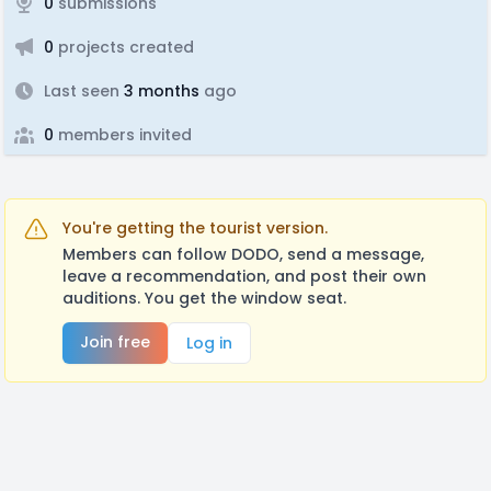
0
submissions
0
projects created
Last seen
3 months
ago
0
members invited
You're getting the tourist version.
Members can follow DODO, send a message,
leave a recommendation, and post their own
auditions. You get the window seat.
Join free
Log in