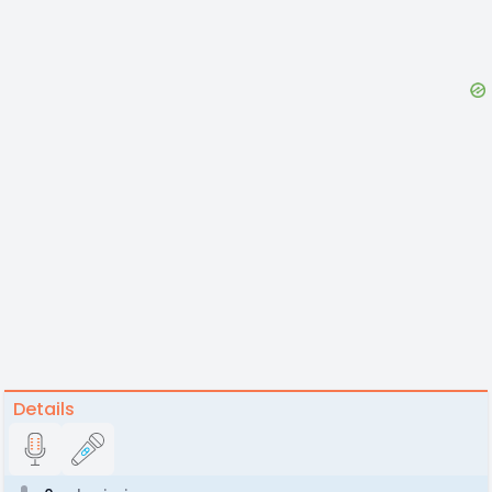
Details