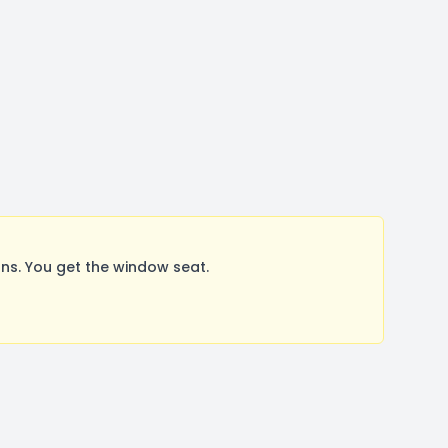
s. You get the window seat.