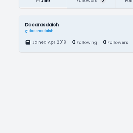
Profile
Followers
Fol
0
Docarasdaish
@docarasdaish
0
0
Joined Apr 2019
Following
Followers