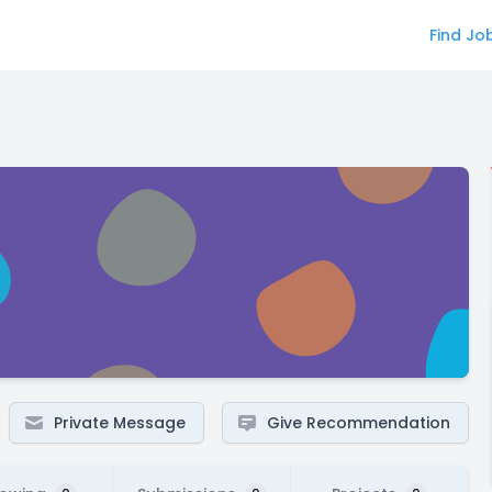
Find Jo
Private Message
Give Recommendation