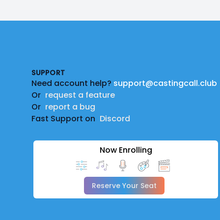
Footer
SUPPORT
Need account help?
support@castingcall.club
Or
request a feature
Or
report a bug
Fast Support on
Discord
Now Enrolling
Reserve Your Seat