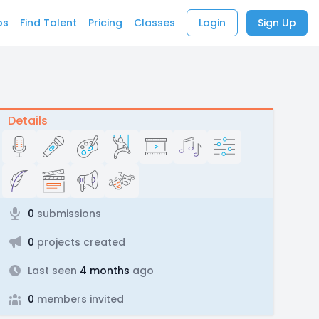
bs
Find Talent
Pricing
Classes
Login
Sign Up
Details
0
submissions
0
projects created
Last seen
4 months
ago
0
members invited