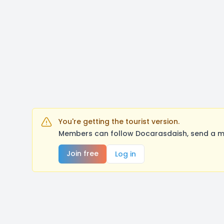
You're getting the tourist version.
Members can follow Docarasdaish, send a me
Join free
Log in