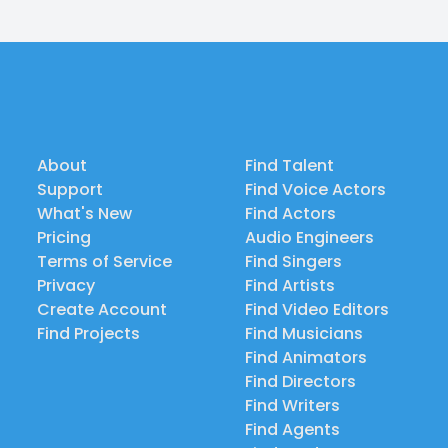
About
Find Talent
Support
Find Voice Actors
What's New
Find Actors
Pricing
Audio Engineers
Terms of Service
Find Singers
Privacy
Find Artists
Create Account
Find Video Editors
Find Projects
Find Musicians
Find Animators
Find Directors
Find Writers
Find Agents