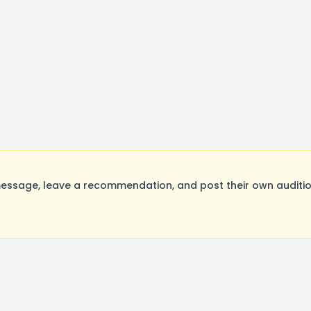
ssage, leave a recommendation, and post their own audition