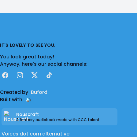
IT'S LOVELY TO SEE YOU.
You look great today!
Anyway, here's our social channels:
Facebook
Instagram
X
TikTok
Created by
Buford
Built with
Nouscraft
A fantasy audiobook made with CCC talent
Voices dot com alternative