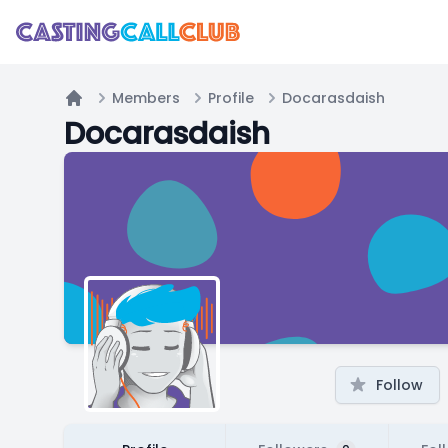
Members
Profile
Docarasdaish
Home
Docarasdaish
Follow