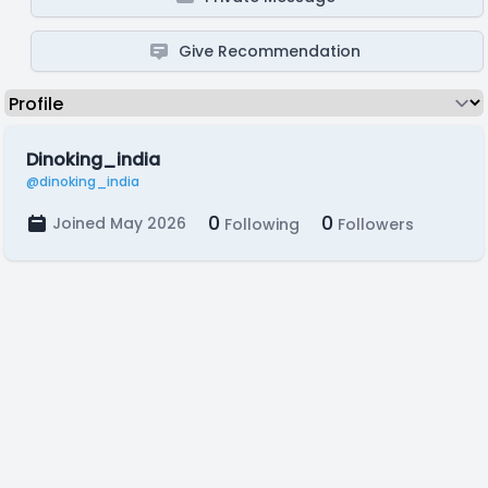
Give Recommendation
Dinoking_india
@dinoking_india
0
0
Joined May 2026
Following
Followers