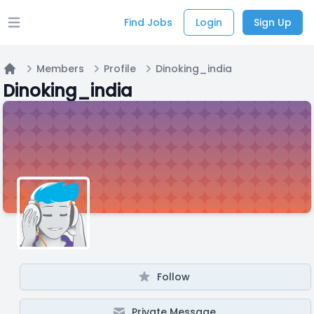
Find Jobs
Login
Sign Up
Open main menu
Members
Profile
Dinoking_india
Home
Dinoking_india
Follow
Private Message