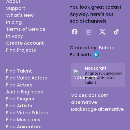
About
You look great today!
Support
Anyway, here's our
What's New
social channels:
Pricing
Terms of Service
Facebook
Instagram
X
TikTok
Privacy
Create Account
Created by
Buford
Find Projects
Built with
Nouscraft
Find Talent
A fantasy audiobook
Find Voice Actors
made with CCC
talent
Find Actors
Audio Engineers
Voices dot com
Find Singers
alternative
Find Artists
Backstage alternative
Find Video Editors
Find Musicians
Find Animators