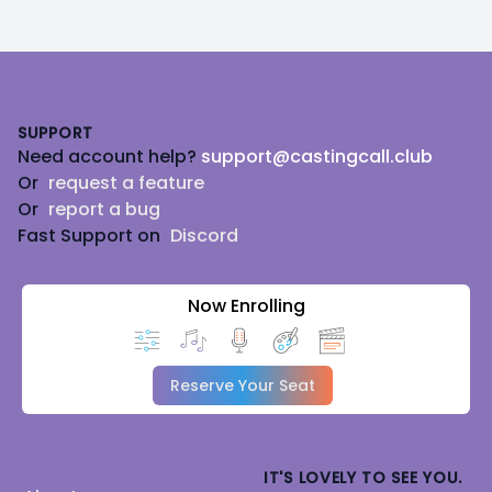
Footer
SUPPORT
Need account help?
support@castingcall.club
Or
request a feature
Or
report a bug
Fast Support on
Discord
Now Enrolling
Reserve Your Seat
IT'S LOVELY TO SEE YOU.