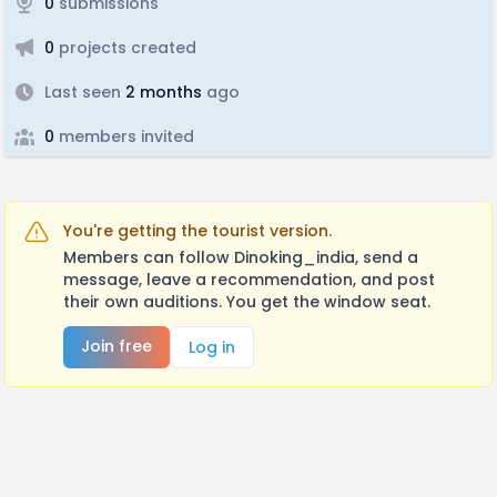
0
submissions
0
projects created
Last seen
2 months
ago
0
members invited
You're getting the tourist version.
Members can follow Dinoking_india, send a
message, leave a recommendation, and post
their own auditions. You get the window seat.
Join free
Log in