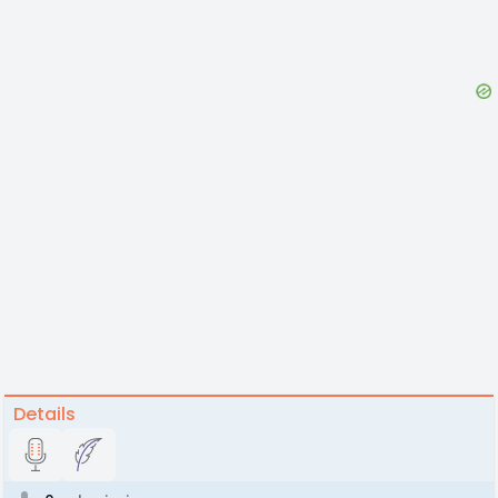
Details