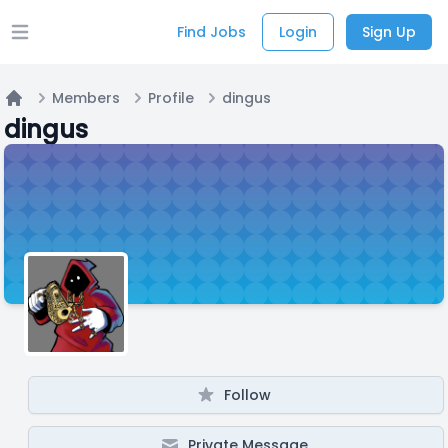
Find Jobs
Login
Sign Up
Open main menu
Members
Profile
dingus
Home
dingus
Follow
Private Message