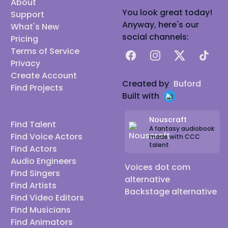
About
You look great today!
Support
Anyway, here's our
What's New
social channels:
Pricing
Terms of Service
Facebook
Instagram
X
TikTok
Privacy
Create Account
Created by
Buford
Find Projects
Built with
Nouscraft
Find Talent
A fantasy audiobook
Find Voice Actors
made with CCC
talent
Find Actors
Audio Engineers
Voices dot com
Find Singers
alternative
Find Artists
Backstage alternative
Find Video Editors
Find Musicians
Find Animators