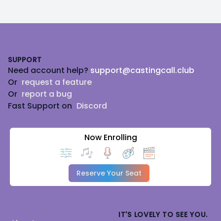
Footer
SUPPORT
Need account help?
support@castingcall.club
Or
request a feature
Or
report a bug
Fast Support on
Discord
Now Enrolling
Reserve Your Seat
IT'S LOVELY TO SEE YOU.