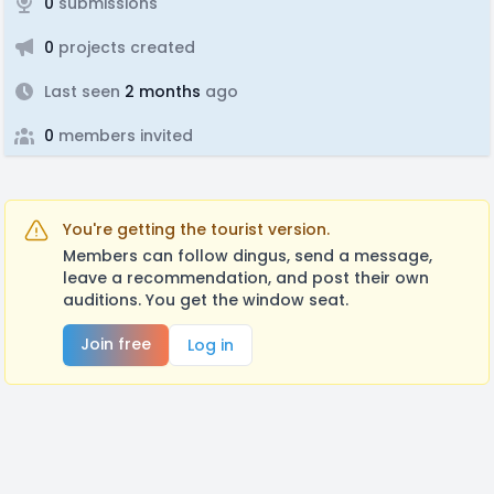
0
submissions
0
projects created
Last seen
2 months
ago
0
members invited
You're getting the tourist version.
Members can follow dingus, send a message,
leave a recommendation, and post their own
auditions. You get the window seat.
Join free
Log in