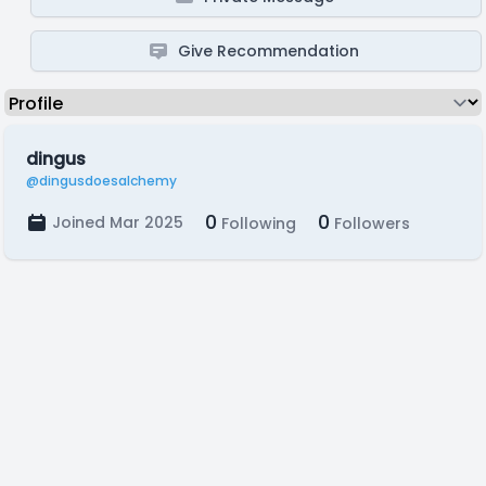
Give Recommendation
dingus
@dingusdoesalchemy
0
0
Joined Mar 2025
Following
Followers