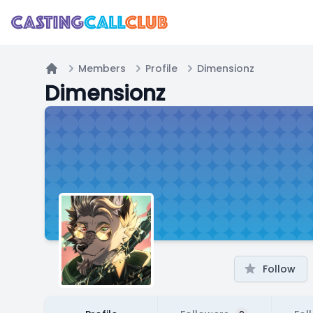
Members
Profile
Dimensionz
Home
Dimensionz
Follow