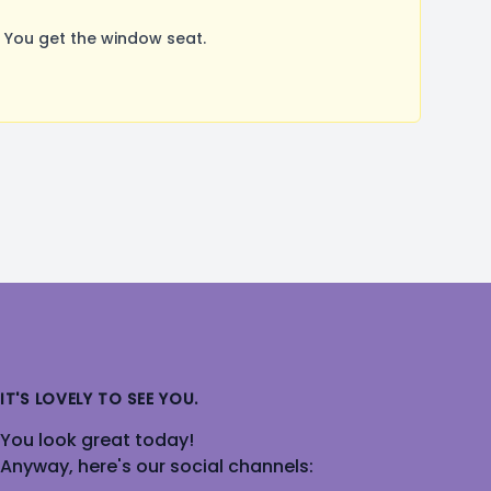
 You get the window seat.
IT'S LOVELY TO SEE YOU.
You look great today!
Anyway, here's our social channels: