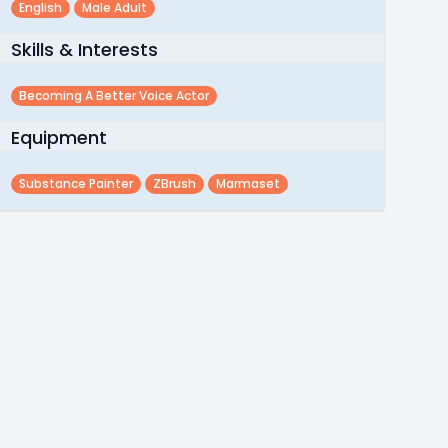
English
Male Adult
Skills & Interests
Becoming A Better Voice Actor
Equipment
Substance Painter
ZBrush
Marmaset