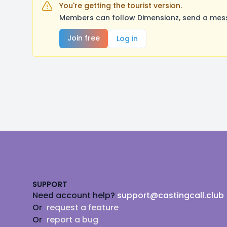
You're getting the tourist version.
Members can follow Dimensionz, send a mess
Join free
Log in
Footer
SUPPORT
Need account help?
support@castingcall.club
Or
request a feature
Or
report a bug