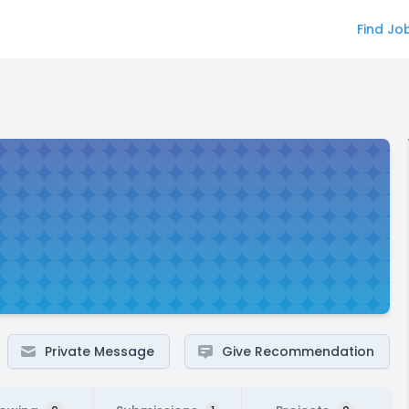
Find Jo
Private Message
Give Recommendation