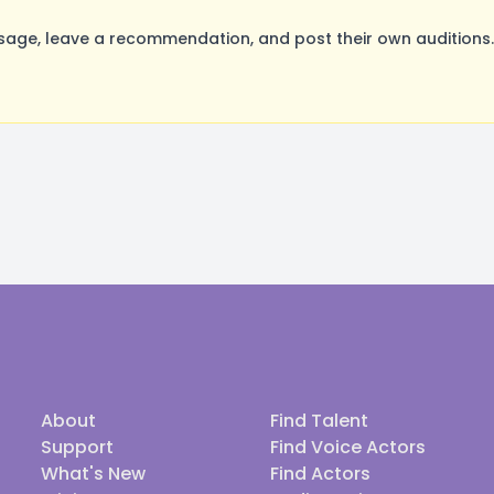
age, leave a recommendation, and post their own auditions.
About
Find Talent
Support
Find Voice Actors
What's New
Find Actors