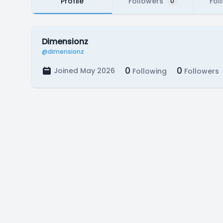
Profile
Followers
Fol
0
Dimensionz
@dimensionz
0
0
Joined May 2026
Following
Followers