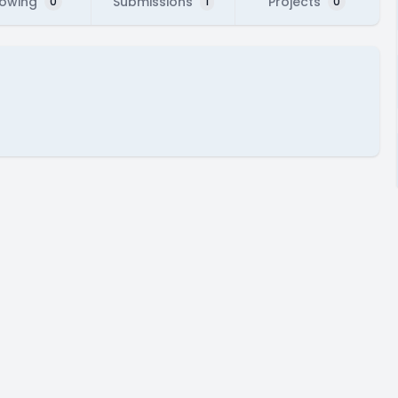
lowing
Submissions
Projects
0
1
0