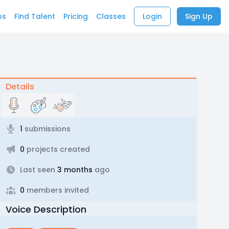
bs
Find Talent
Pricing
Classes
Login
Sign Up
Details
1
submissions
0
projects created
Last seen
3 months
ago
0
members invited
Voice Description