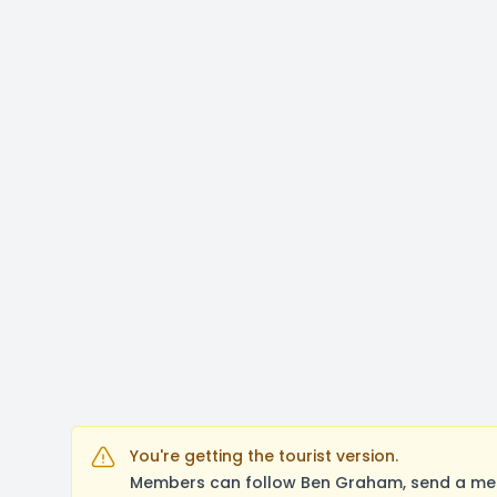
You're getting the tourist version.
Members can follow Ben Graham, send a mess