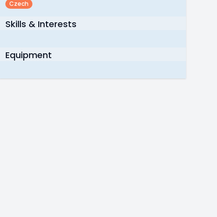
Czech
Skills & Interests
Equipment