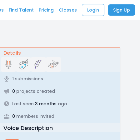
bs
Find Talent
Pricing
Classes
Login
Sign Up
Details
1
submissions
0
projects created
Last seen
3 months
ago
0
members invited
Voice Description