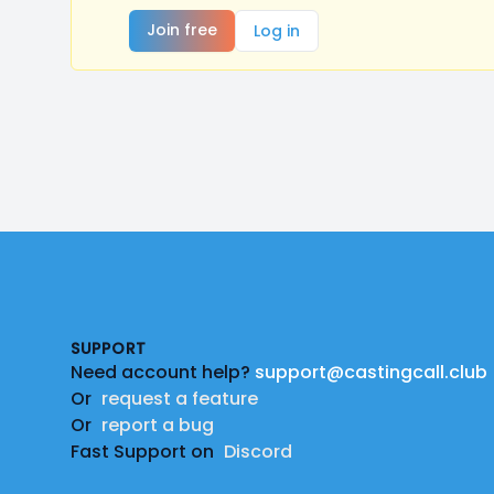
Join free
Log in
Footer
SUPPORT
Need account help?
support@castingcall.club
Or
request a feature
Or
report a bug
Fast Support on
Discord