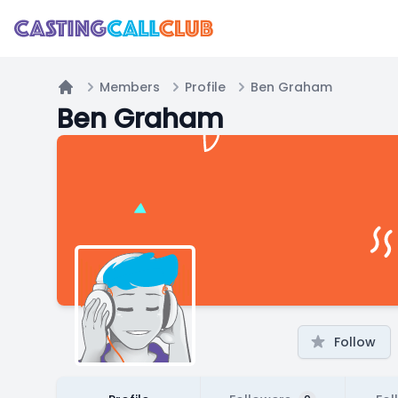
Members
Profile
Ben Graham
Home
Ben Graham
Follow