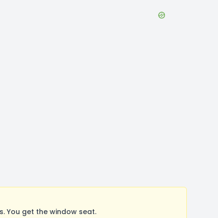
. You get the window seat.