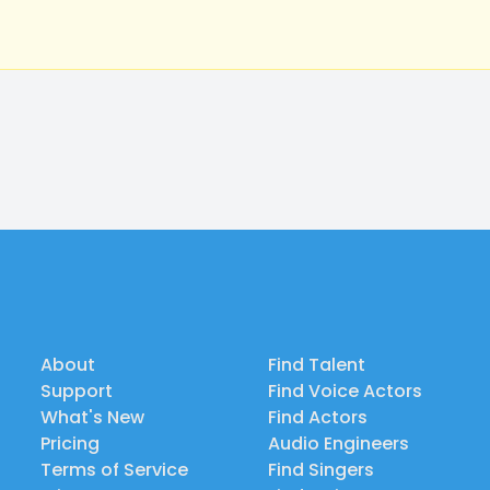
About
Find Talent
Support
Find Voice Actors
What's New
Find Actors
Pricing
Audio Engineers
Terms of Service
Find Singers