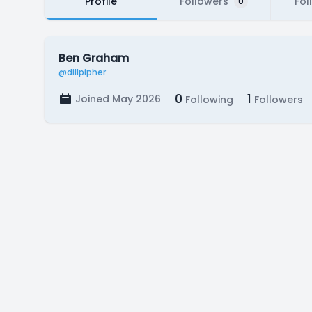
Profile
Followers
Fol
0
Ben Graham
@dillpipher
0
1
Joined May 2026
Following
Followers