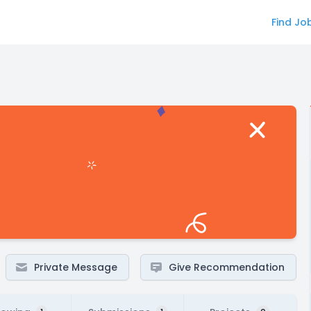
Find Jo
Private Message
Give Recommendation