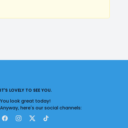
IT'S LOVELY TO SEE YOU.
You look great today!
Anyway, here's our social channels:
Facebook
Instagram
X
TikTok