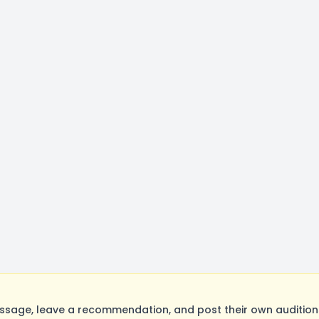
age, leave a recommendation, and post their own auditions