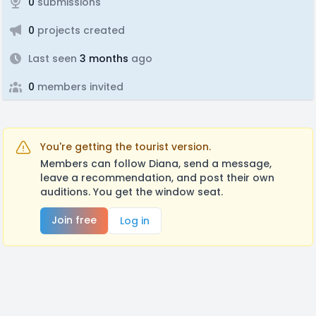
0
submissions
0
projects created
Last seen
3 months
ago
0
members invited
You're getting the tourist version.
Members can follow Diana, send a message,
leave a recommendation, and post their own
auditions. You get the window seat.
Join free
Log in