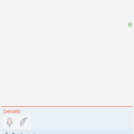
Details