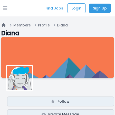
Find Jobs
Login
Sign Up
Open main menu
Members
Profile
Diana
Home
Diana
Follow
Private Message