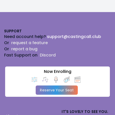
Footer
SUPPORT
Need account help?
support@castingcall.club
Or
request a feature
Or
report a bug
Fast Support on
Discord
Now Enrolling
Reserve Your Seat
IT'S LOVELY TO SEE YOU.