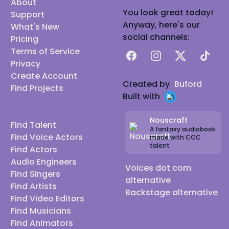
About
You look great today!
Support
Anyway, here's our
What's New
social channels:
Pricing
Terms of Service
Facebook
Instagram
X
TikTok
Privacy
Create Account
Created by
Buford
Find Projects
Built with
Nouscraft
Find Talent
A fantasy audiobook
Find Voice Actors
made with CCC
talent
Find Actors
Audio Engineers
Voices dot com
Find Singers
alternative
Find Artists
Backstage alternative
Find Video Editors
Find Musicians
Find Animators