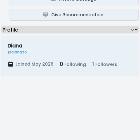
Give Recommendation
Diana
@dianazo
0
1
Joined May 2026
Following
Followers