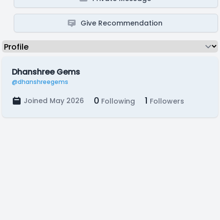
Give Recommendation
Dhanshree Gems
@dhanshreegems
0
1
Joined May 2026
Following
Followers