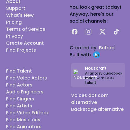
About
You look great today!
Support
Anyway, here's our
What's New
social channels:
Pricing
Terms of Service
Facebook
Instagram
X
TikTok
Privacy
Create Account
Created by
Buford
Find Projects
Built with
Nouscraft
Find Talent
A fantasy audiobook
Find Voice Actors
made with CCC
talent
Find Actors
Audio Engineers
Voices dot com
Find Singers
alternative
Find Artists
Backstage alternative
Find Video Editors
Find Musicians
Find Animators