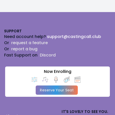
Footer
SUPPORT
Need account help?
support@castingcall.club
Or
request a feature
Or
report a bug
Fast Support on
Discord
Now Enrolling
Reserve Your Seat
IT'S LOVELY TO SEE YOU.