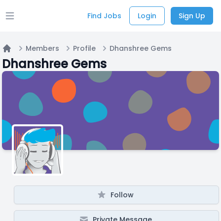
Find Jobs
Login
Sign Up
Open main menu
Members
Profile
Dhanshree Gems
Home
Dhanshree Gems
Follow
Private Message