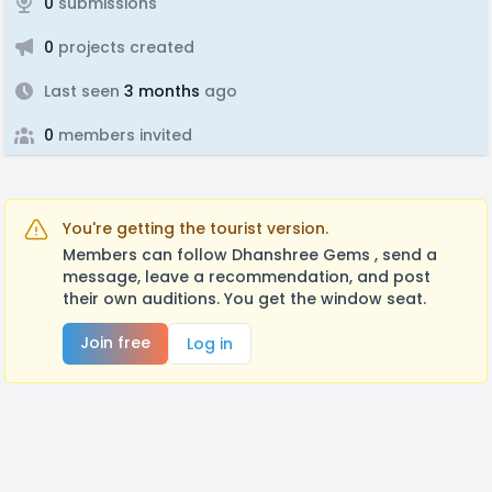
0
submissions
0
projects created
Last seen
3 months
ago
0
members invited
You're getting the tourist version.
Members can follow Dhanshree Gems , send a
message, leave a recommendation, and post
their own auditions. You get the window seat.
Join free
Log in