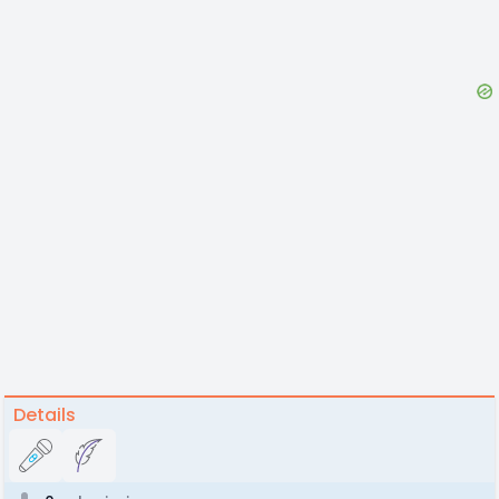
Details