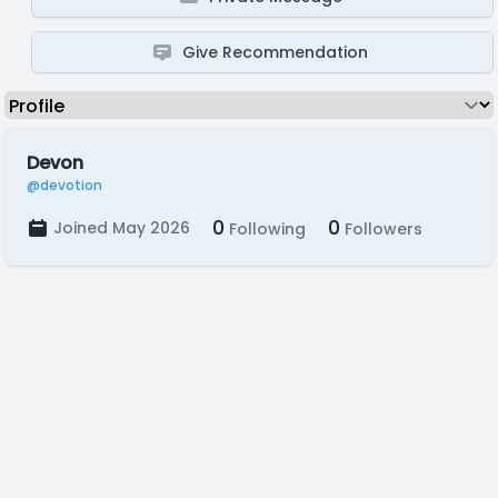
Give Recommendation
Devon
@devotion
0
0
Joined May 2026
Following
Followers