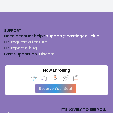
Footer
SUPPORT
Need account help?
support@castingcall.club
Or
request a feature
Or
report a bug
Fast Support on
Discord
Now Enrolling
Reserve Your Seat
IT'S LOVELY TO SEE YOU.