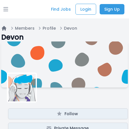
Find Jobs
Login
Sign Up
Open main menu
Members
Profile
Devon
Home
Devon
Follow
Private Message