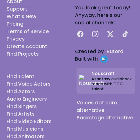
About
You look great today!
Support
Anyway, here's our
What's New
social channels:
Pricing
Terms of Service
Facebook
Instagram
X
TikTok
Privacy
Create Account
Created by
Buford
Find Projects
Built with
Nouscraft
Find Talent
A fantasy audiobook
Find Voice Actors
made with CCC
talent
Find Actors
Audio Engineers
Voices dot com
Find Singers
alternative
Find Artists
Backstage alternative
Find Video Editors
Find Musicians
Find Animators