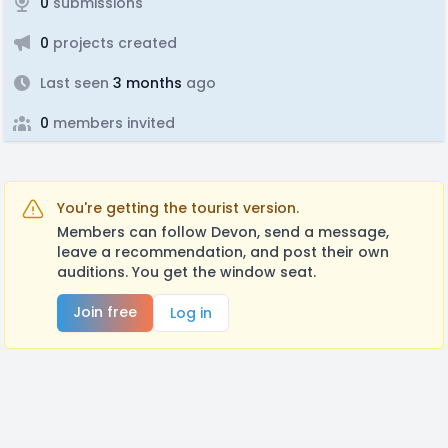
0
submissions
0
projects created
Last seen
3 months
ago
0
members invited
You're getting the tourist version.
Members can follow Devon, send a message,
leave a recommendation, and post their own
auditions. You get the window seat.
Join free
Log in