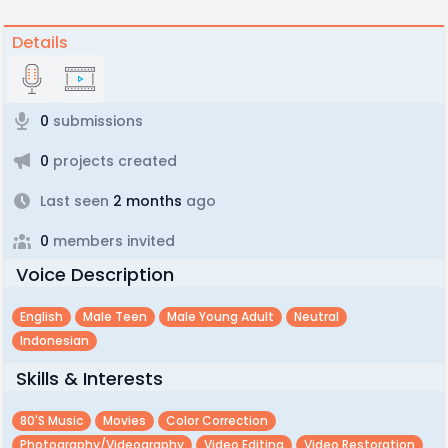
Details
0
submissions
0
projects created
Last seen
2 months
ago
0
members invited
Voice Description
English
Male Teen
Male Young Adult
Neutral
Indonesian
Skills & Interests
80's Music
Movies
Color Correction
Photography/videography
Video Editing
Video Restoration