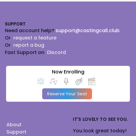
Footer
SUPPORT
Need account help?
support@castingcall.club
Or
request a feature
Or
report a bug
Fast Support on
Discord
Now Enrolling
Reserve Your Seat
IT'S LOVELY TO SEE YOU.
About
You look great today!
Support