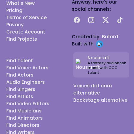
Anyway, here's our
What's New
social channels:
Pricing
Terms of Service
Facebook
Instagram
X
TikTok
Privacy
Create Account
Created by
Buford
Find Projects
Built with
Nouscraft
Find Talent
A fantasy audiobook
Find Voice Actors
made with CCC
talent
Find Actors
Audio Engineers
Voices dot com
Find Singers
alternative
Find Artists
Backstage alternative
Find Video Editors
Find Musicians
Find Animators
Find Directors
Find Writers