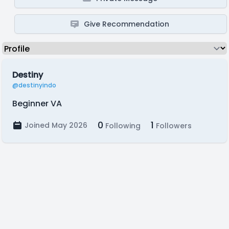
Give Recommendation
Destiny
@destinyindo
Beginner VA
0
1
Joined May 2026
Following
Followers