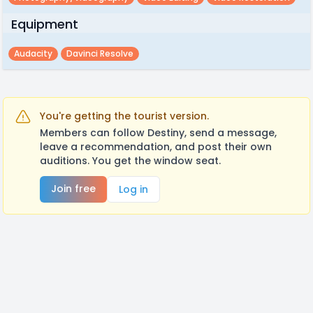
Equipment
Audacity
Davinci Resolve
You're getting the tourist version.
Members can follow Destiny, send a message,
leave a recommendation, and post their own
auditions. You get the window seat.
Join free
Log in