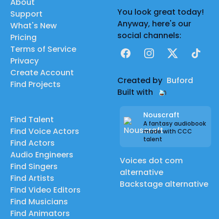
About
You look great today!
Support
Anyway, here's our
What's New
social channels:
Pricing
Terms of Service
Facebook
Instagram
X
TikTok
Privacy
Create Account
Created by
Buford
Find Projects
Built with
Nouscraft
Find Talent
A fantasy audiobook
Find Voice Actors
made with CCC
talent
Find Actors
Audio Engineers
Voices dot com
Find Singers
alternative
Find Artists
Backstage alternative
Find Video Editors
Find Musicians
Find Animators