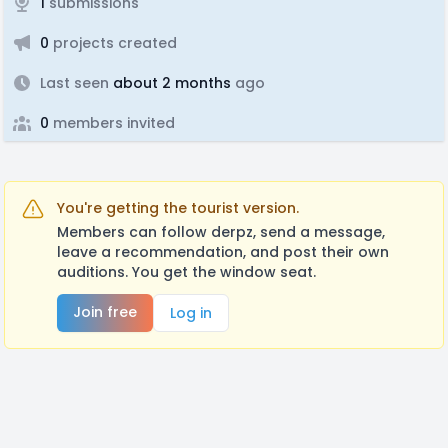
1
submissions
0
projects created
Last seen
about 2 months
ago
0
members invited
You're getting the tourist version.
Members can follow derpz, send a message,
leave a recommendation, and post their own
auditions. You get the window seat.
Join free
Log in