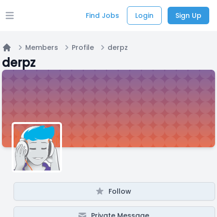
Find Jobs
Login
Sign Up
Open main menu
Members
Profile
derpz
Home
derpz
Follow
Private Message