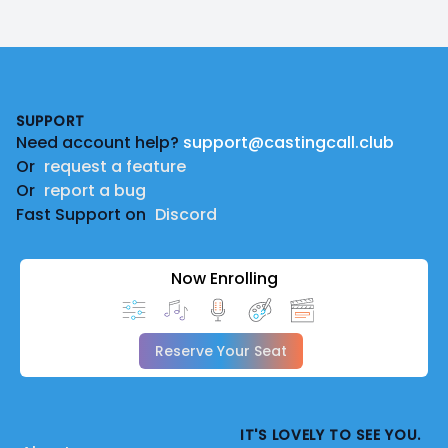
Footer
SUPPORT
Need account help?
support@castingcall.club
Or
request a feature
Or
report a bug
Fast Support on
Discord
Now Enrolling
Reserve Your Seat
IT'S LOVELY TO SEE YOU.