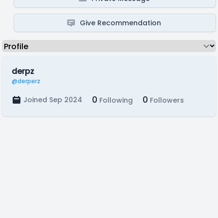
Give Recommendation
derpz
@derperz
0
0
Joined Sep 2024
Following
Followers