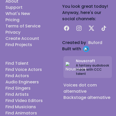
About
You look great today!
Support
Anyway, here's our
What's New
social channels:
Pricing
Terms of Service
Facebook
Instagram
X
TikTok
Privacy
Create Account
Created by
Buford
Find Projects
Built with
Nouscraft
Find Talent
A fantasy audiobook
Find Voice Actors
made with CCC
talent
Find Actors
Audio Engineers
Voices dot com
Find Singers
alternative
Find Artists
Backstage alternative
Find Video Editors
Find Musicians
Find Animators