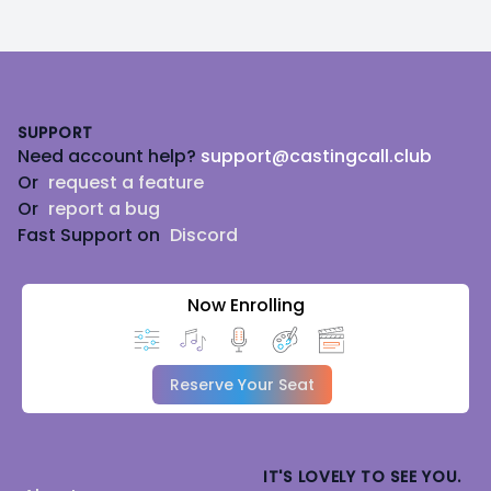
Footer
SUPPORT
Need account help?
support@castingcall.club
Or
request a feature
Or
report a bug
Fast Support on
Discord
Now Enrolling
Reserve Your Seat
IT'S LOVELY TO SEE YOU.