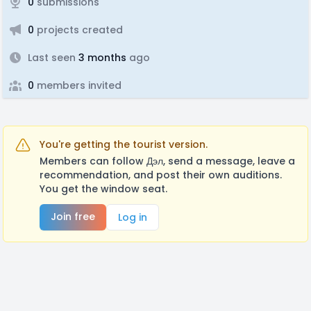
0
submissions
0
projects created
Last seen
3 months
ago
0
members invited
You're getting the tourist version.
Members can follow Дэл, send a message, leave a
recommendation, and post their own auditions.
You get the window seat.
Join free
Log in