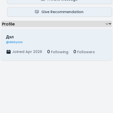
Give Recommendation
Дэл
@delsysss
0
0
Joined Apr 2026
Following
Followers