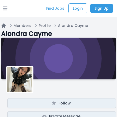
Find Jobs
Login
Sign Up
Open main menu
Members
Profile
Alondra Cayme
Home
Alondra Cayme
Follow
Private Message