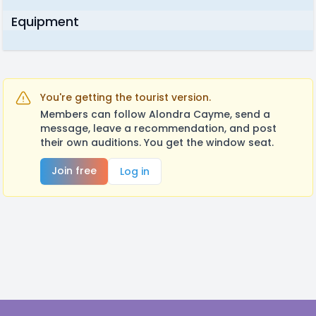
Equipment
You're getting the tourist version.
Members can follow Alondra Cayme, send a
message, leave a recommendation, and post
their own auditions. You get the window seat.
Join free
Log in