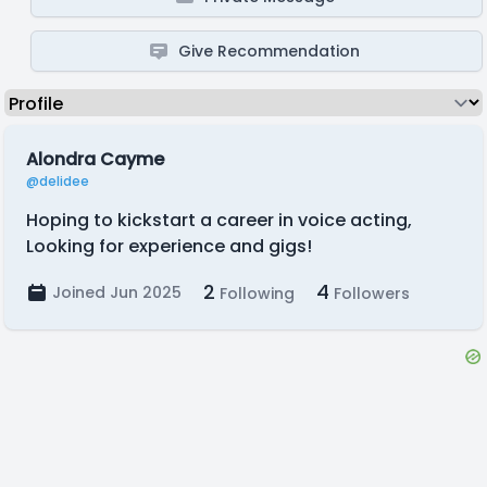
Give Recommendation
Alondra Cayme
@delidee
Hoping to kickstart a career in voice acting,
Looking for experience and gigs!
2
4
Joined Jun 2025
Following
Followers