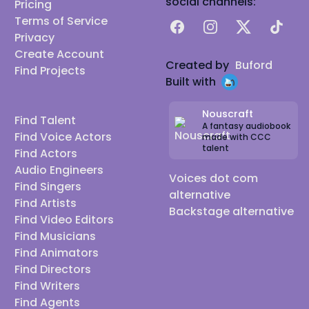
social channels:
Pricing
Terms of Service
Facebook
Instagram
X
TikTok
Privacy
Create Account
Created by
Buford
Find Projects
Built with
Nouscraft
Find Talent
A fantasy audiobook
Find Voice Actors
made with CCC
talent
Find Actors
Audio Engineers
Voices dot com
Find Singers
alternative
Find Artists
Backstage alternative
Find Video Editors
Find Musicians
Find Animators
Find Directors
Find Writers
Find Agents