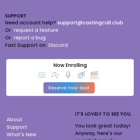
Footer
SUPPORT
Need account help?
support@castingcall.club
Or
request a feature
Or
report a bug
Fast Support on
Discord
Now Enrolling
Reserve Your Seat
IT'S LOVELY TO SEE YOU.
About
You look great today!
Support
Anyway, here's our
What's New