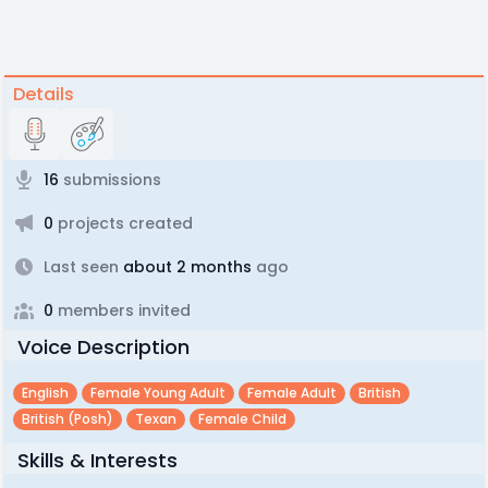
Details
16
submissions
0
projects created
Last seen
about 2 months
ago
0
members invited
Voice Description
English
Female Young Adult
Female Adult
British
British (posh)
Texan
Female Child
Skills & Interests