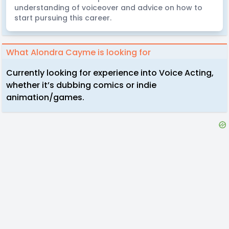
understanding of voiceover and advice on how to
start pursuing this career.
What Alondra Cayme is looking for
Currently looking for experience into Voice Acting,
whether it’s dubbing comics or indie
animation/games.