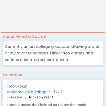
About Alondra Cayme
Currently an art college graduate, drawing is one
of my favorite hobbies. I like video games and
various animated series + anime.
Education
NYCDA - 2025
Voiceover Workshop PT. 1 & 2
Jackson Trent
Instructed by
Zoom classes that helped us follow the basic