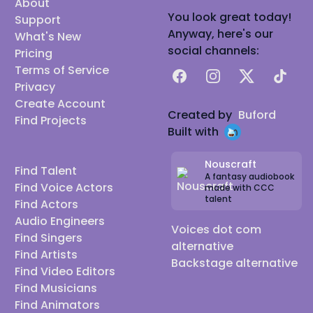
About
You look great today!
Support
Anyway, here's our
What's New
social channels:
Pricing
Terms of Service
Facebook
Instagram
X
TikTok
Privacy
Create Account
Created by
Buford
Find Projects
Built with
Nouscraft
Find Talent
A fantasy audiobook
Find Voice Actors
made with CCC
talent
Find Actors
Audio Engineers
Voices dot com
Find Singers
alternative
Find Artists
Backstage alternative
Find Video Editors
Find Musicians
Find Animators