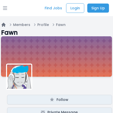
Find Jobs
Login
Sign Up
Open main menu
Members
Profile
Fawn
Home
Fawn
Follow
Private Message