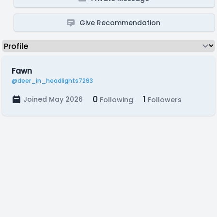
Give Recommendation
Fawn
@deer_in_headlights7293
0
1
Joined May 2026
Following
Followers