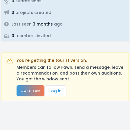
0
submissions
0
projects created
Last seen
3 months
ago
0
members invited
You're getting the tourist version.
Members can follow Fawn, send a message, leave
a recommendation, and post their own auditions.
You get the window seat.
Join free
Log in