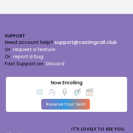
Footer
SUPPORT
Need account help?
support@castingcall.club
Or
request a feature
Or
report a bug
Fast Support on
Discord
Now Enrolling
Reserve Your Seat
IT'S LOVELY TO SEE YOU.