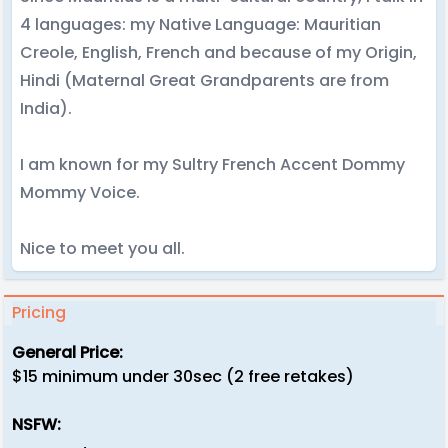
4 languages: my Native Language: Mauritian
Creole, English, French and because of my Origin,
Hindi (Maternal Great Grandparents are from
India).
I am known for my Sultry French Accent Dommy
Mommy Voice.
Nice to meet you all.
Pricing
General Price:
$15 minimum under 30sec (2 free retakes)
NSFW: