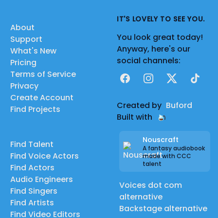
IT'S LOVELY TO SEE YOU.
About
You look great today!
Support
Anyway, here's our
What's New
social channels:
Pricing
Terms of Service
Facebook
Instagram
X
TikTok
Privacy
Create Account
Created by
Buford
Find Projects
Built with
Nouscraft
Find Talent
A fantasy audiobook
Find Voice Actors
made with CCC
talent
Find Actors
Audio Engineers
Voices dot com
Find Singers
alternative
Find Artists
Backstage alternative
Find Video Editors