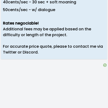
40cents/sec - 30 sec + soft moaning
50cents/sec - w/ dialogue
Rates negociable!
Additional fees may be applied based on the
difficulty or length of the project.
For accurate price quote, please to contact me via
Twitter or Discord.