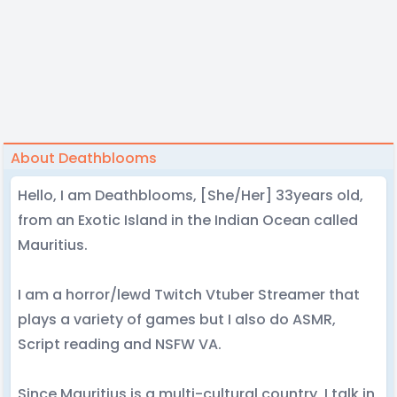
About Deathblooms
Hello, I am Deathblooms, [She/Her] 33years old,
from an Exotic Island in the Indian Ocean called
Mauritius.
I am a horror/lewd Twitch Vtuber Streamer that
plays a variety of games but I also do ASMR,
Script reading and NSFW VA.
Since Mauritius is a multi-cultural country, I talk in