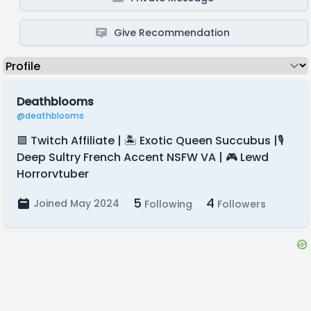
Give Recommendation
Deathblooms
@deathblooms
🟪 Twitch Affiliate | 🏝️ Exotic Queen Succubus |🎙️
Deep Sultry French Accent NSFW VA | 🎮 Lewd
Horrorvtuber
5
4
Joined May 2024
Following
Followers