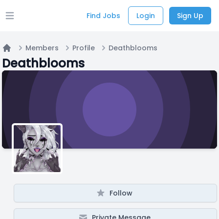
Find Jobs
Login
Sign Up
Open main menu
Members
Profile
Deathblooms
Home
Deathblooms
Follow
Private Message