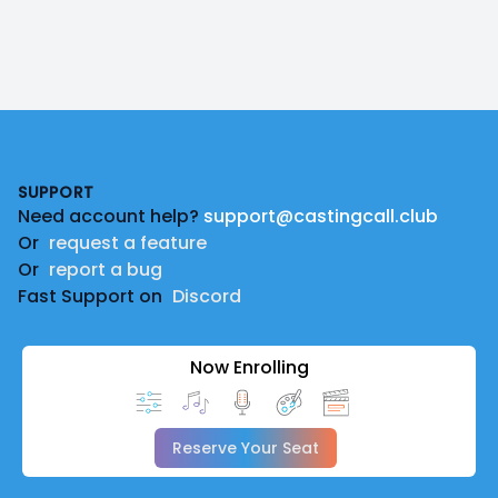
Footer
SUPPORT
Need account help?
support@castingcall.club
Or
request a feature
Or
report a bug
Fast Support on
Discord
Now Enrolling
Reserve Your Seat