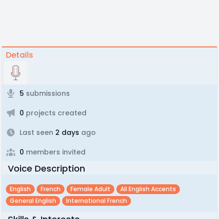
Details
5
submissions
0
projects created
Last seen
2 days
ago
0
members invited
Voice Description
English
French
Female Adult
All English Accents
General English
International French