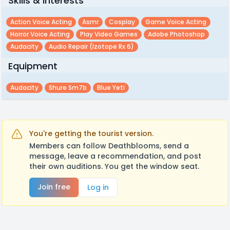
Skills & Interests
Action Voice Acting
Asmr
Cosplay
Game Voice Acting
Horror Voice Acting
Play Video Games
Adobe Photoshop
Audacity
Audio Repair (izotope Rx 6)
Equipment
Audacity
Shure Sm7b
Blue Yeti
You're getting the tourist version.
Members can follow Deathblooms, send a
message, leave a recommendation, and post
their own auditions. You get the window seat.
Join free
Log in