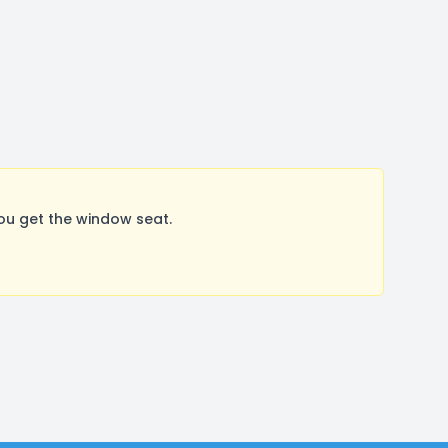
ou get the window seat.