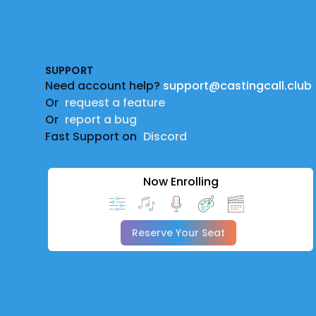
Footer
SUPPORT
Need account help?
support@castingcall.club
Or
request a feature
Or
report a bug
Fast Support on
Discord
Now Enrolling
Reserve Your Seat