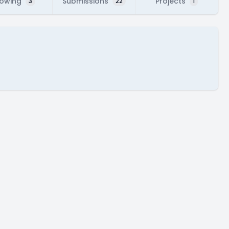
lowing
Submissions
Projects
3
22
1