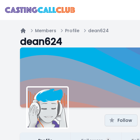
Members
Profile
dean624
Home
dean624
Follow