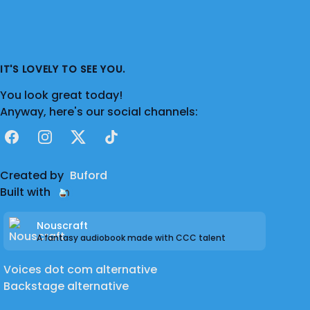
IT'S LOVELY TO SEE YOU.
You look great today!
Anyway, here's our social channels:
Facebook
Instagram
X
TikTok
Created by
Buford
Built with
Nouscraft
A fantasy audiobook made with CCC talent
Voices dot com alternative
Backstage alternative