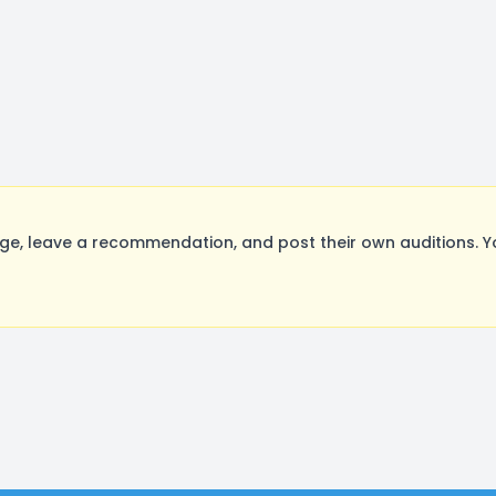
, leave a recommendation, and post their own auditions. Y