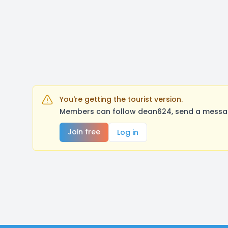
You're getting the tourist version.
Members can follow dean624, send a message
Join free
Log in