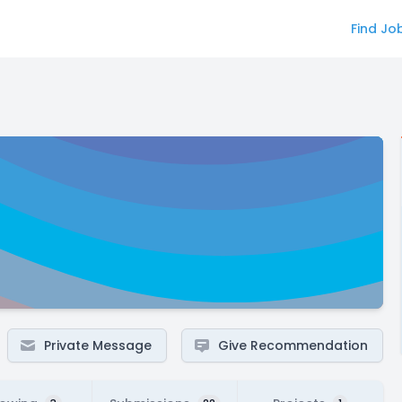
Find Jo
Private Message
Give Recommendation