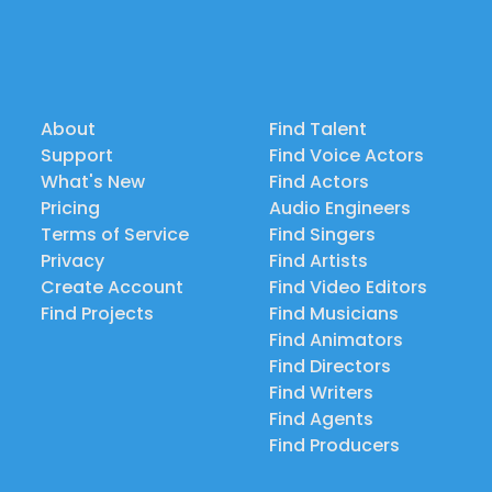
About
Find Talent
Support
Find Voice Actors
What's New
Find Actors
Pricing
Audio Engineers
Terms of Service
Find Singers
Privacy
Find Artists
Create Account
Find Video Editors
Find Projects
Find Musicians
Find Animators
Find Directors
Find Writers
Find Agents
Find Producers