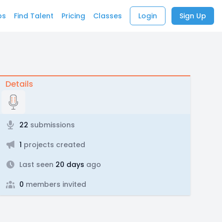
bs
Find Talent
Pricing
Classes
Login
Sign Up
Details
22
submissions
1
projects created
Last seen
20 days
ago
0
members invited