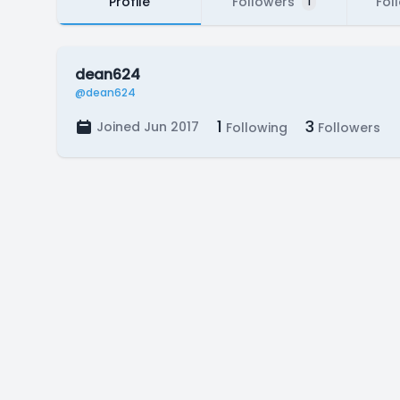
Profile
Followers
Fol
1
dean624
@dean624
1
3
Joined Jun 2017
Following
Followers