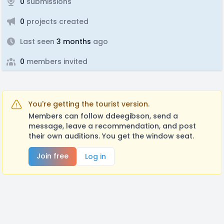
0
submissions
0
projects created
Last seen
3 months
ago
0
members invited
You're getting the tourist version.
Members can follow ddeegibson, send a
message, leave a recommendation, and post
their own auditions. You get the window seat.
Join free
Log in