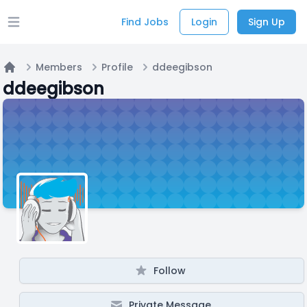
Find Jobs
Login
Sign Up
Open main menu
Members
Profile
ddeegibson
Home
ddeegibson
Follow
Private Message