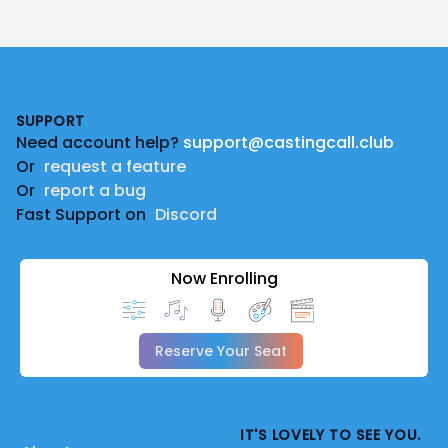
Footer
SUPPORT
Need account help?
support@castingcall.club
Or
request a feature
Or
report a bug
Fast Support on
Discord
Now Enrolling
Reserve Your Seat
IT'S LOVELY TO SEE YOU.