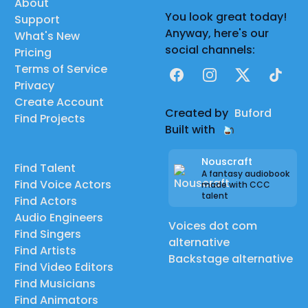
About
You look great today!
Support
Anyway, here's our
What's New
social channels:
Pricing
Terms of Service
Facebook
Instagram
X
TikTok
Privacy
Create Account
Created by
Buford
Find Projects
Built with
Nouscraft
Find Talent
A fantasy audiobook
Find Voice Actors
made with CCC
talent
Find Actors
Audio Engineers
Voices dot com
Find Singers
alternative
Find Artists
Backstage alternative
Find Video Editors
Find Musicians
Find Animators