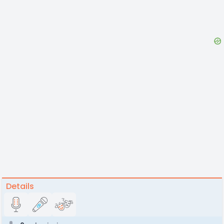
Details