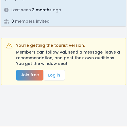
Last seen
3 months
ago
0
members invited
You're getting the tourist version.
Members can follow val, send a message, leave a
recommendation, and post their own auditions.
You get the window seat.
Join free
Log in