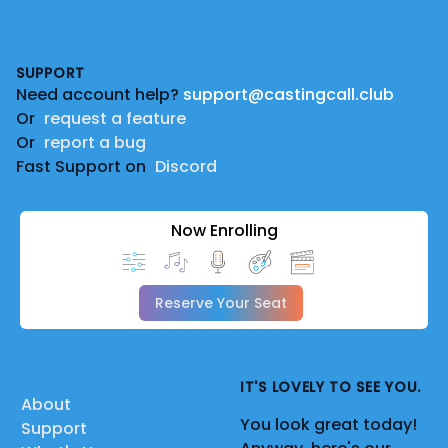
Footer
SUPPORT
Need account help?
support@castingcall.club
Or
request a feature
Or
report a bug
Fast Support on
Discord
Now Enrolling
Reserve Your Seat
IT'S LOVELY TO SEE YOU.
About
You look great today!
Support