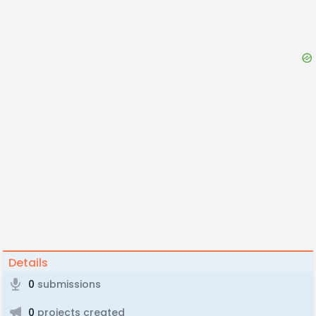
Details
0
submissions
0
projects created