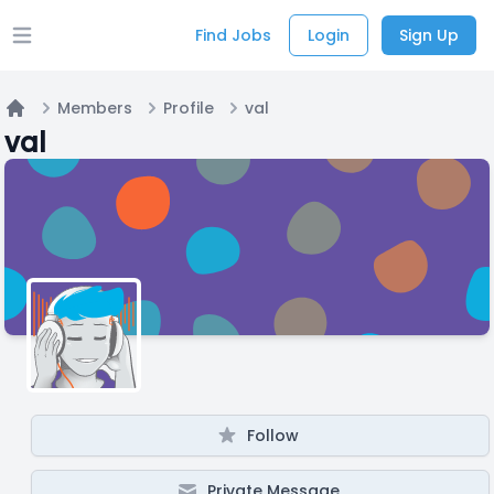
Find Jobs
Login
Sign Up
Open main menu
Members
Profile
val
Home
val
Follow
Private Message