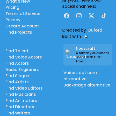
Anyway, here's our
What's New
social channels:
Pricing
Terms of Service
Facebook
Instagram
X
TikTok
Privacy
Create Account
Created by
Buford
Find Projects
Built with
Nouscraft
Find Talent
A fantasy audiobook
Find Voice Actors
made with CCC
talent
Find Actors
Audio Engineers
Voices dot com
Find Singers
alternative
Find Artists
Backstage alternative
Find Video Editors
Find Musicians
Find Animators
Find Directors
Find Writers