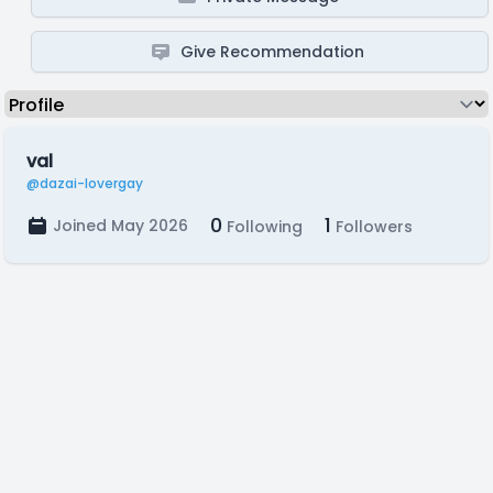
Give Recommendation
val
@dazai-lovergay
0
1
Joined May 2026
Following
Followers