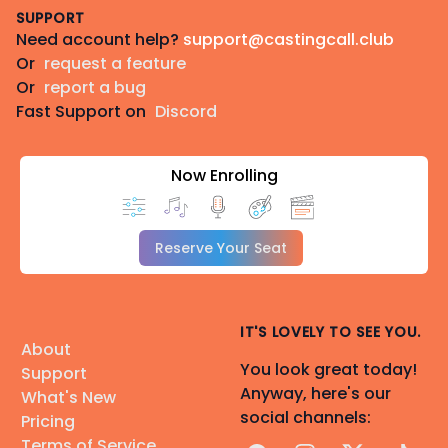
SUPPORT
Need account help?
support@castingcall.club
Or
request a feature
Or
report a bug
Fast Support on
Discord
Now Enrolling
Reserve Your Seat
IT'S LOVELY TO SEE YOU.
About
You look great today!
Support
Anyway, here's our
What's New
social channels:
Pricing
Terms of Service