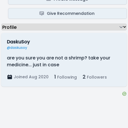
Give Recommendation
DaskuSoy
@daskusoy
are you sure you are not a shrimp? take your
medicine... just in case
1
2
Joined Aug 2020
Following
Followers