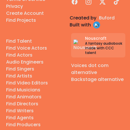
Facebook
Instagram
X
TikTok
Privacy
Create Account
Created by
Buford
Find Projects
Built with
Nouscraft
Find Talent
A fantasy audiobook
Find Voice Actors
made with CCC
talent
Find Actors
Audio Engineers
Voices dot com
Find Singers
alternative
Find Artists
Backstage alternative
Find Video Editors
Find Musicians
Find Animators
Find Directors
Find Writers
Find Agents
Find Producers