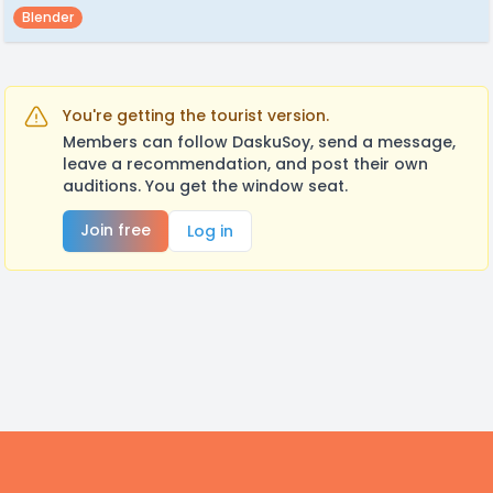
Blender
You're getting the tourist version.
Members can follow DaskuSoy, send a message,
leave a recommendation, and post their own
auditions. You get the window seat.
Join free
Log in
Footer