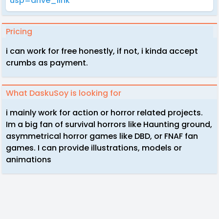
usp=drive_link
Pricing
i can work for free honestly, if not, i kinda accept
crumbs as payment.
What DaskuSoy is looking for
i mainly work for action or horror related projects.
Im a big fan of survival horrors like Haunting ground,
asymmetrical horror games like DBD, or FNAF fan
games. I can provide illustrations, models or
animations