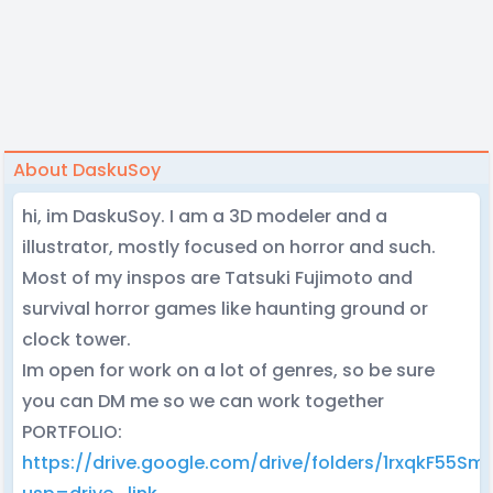
About DaskuSoy
hi, im DaskuSoy. I am a 3D modeler and a
illustrator, mostly focused on horror and such.
Most of my inspos are Tatsuki Fujimoto and
survival horror games like haunting ground or
clock tower.
Im open for work on a lot of genres, so be sure
you can DM me so we can work together
PORTFOLIO:
https://drive.google.com/drive/folders/1rxqkF55