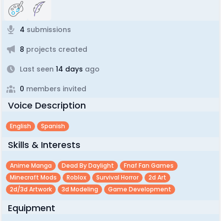
4
submissions
8
projects created
Last seen
14 days
ago
0
members invited
Voice Description
English
Spanish
Skills & Interests
Anime Manga
Dead By Daylight
Fnaf Fan Games
Minecraft Mods
Roblox
Survival Horror
2d Art
2d/3d Artwork
3d Modeling
Game Development
Equipment