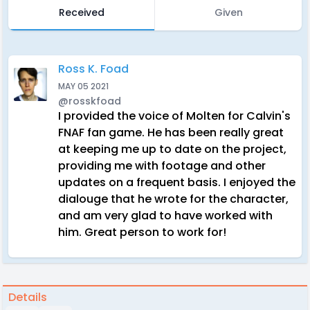
Received
Given
Ross K. Foad
MAY 05 2021
@rosskfoad
I provided the voice of Molten for Calvin's
FNAF fan game. He has been really great
at keeping me up to date on the project,
providing me with footage and other
updates on a frequent basis. I enjoyed the
dialouge that he wrote for the character,
and am very glad to have worked with
him. Great person to work for!
Details