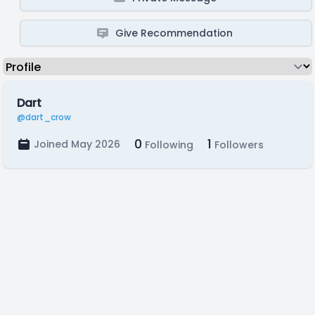
Give Recommendation
Dart
@dart_crow
0
1
Joined May 2026
Following
Followers