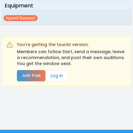
Equipment
HyperX Duocast
You're getting the tourist version.
Members can follow Dart, send a message, leave
a recommendation, and post their own auditions.
You get the window seat.
Join free
Log in