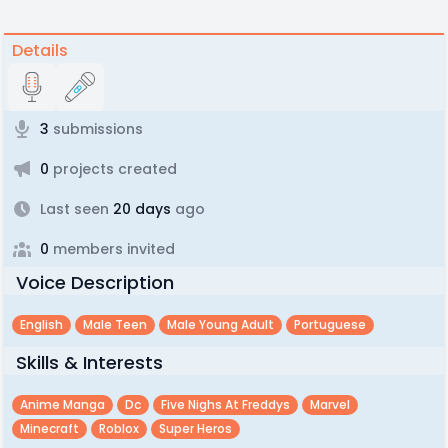
Details
3
submissions
0
projects created
Last seen
20 days
ago
0
members invited
Voice Description
English
Male Teen
Male Young Adult
Portuguese
Skills & Interests
Anime Manga
Dc
Five Nighs At Freddys
Marvel
Minecraft
Roblox
Super Heros