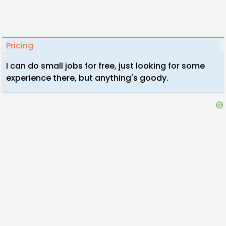
Pricing
I can do small jobs for free, just looking for some
experience there, but anything's goody.