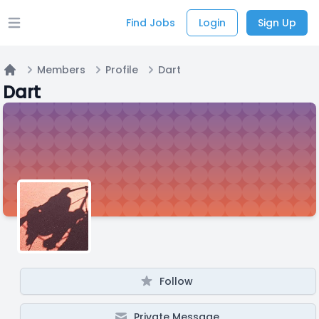
Find Jobs
Login
Sign Up
Open main menu
Members
Profile
Dart
Home
Dart
Follow
Private Message