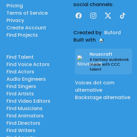
social channels:
Pricing
Terms of Service
Facebook
Instagram
X
TikTok
Privacy
Create Account
Created by
Buford
Find Projects
Built with
Nouscraft
Find Talent
A fantasy audiobook
Find Voice Actors
made with CCC
talent
Find Actors
Audio Engineers
Voices dot com
Find Singers
alternative
Find Artists
Backstage alternative
Find Video Editors
Find Musicians
Find Animators
Find Directors
Find Writers