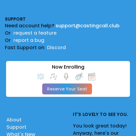
Footer
SUPPORT
Need account help?
support@castingcall.club
Or
request a feature
Or
report a bug
Fast Support on
Discord
Now Enrolling
Reserve Your Seat
IT'S LOVELY TO SEE YOU.
About
You look great today!
Support
Anyway, here's our
What's New