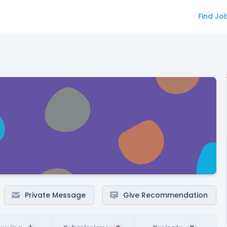
Find Jo
Private Message
Give Recommendation