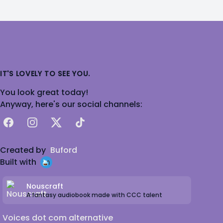
IT'S LOVELY TO SEE YOU.
You look great today!
Anyway, here's our social channels:
Facebook
Instagram
X
TikTok
Created by
Buford
Built with
Nouscraft
A fantasy audiobook made with CCC talent
Voices dot com alternative