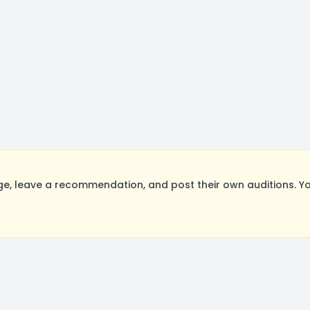
, leave a recommendation, and post their own auditions. Yo