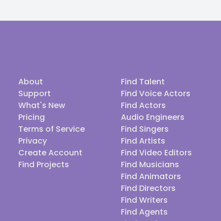
About
Find Talent
Support
Find Voice Actors
What's New
Find Actors
Pricing
Audio Engineers
Terms of Service
Find Singers
Privacy
Find Artists
Create Account
Find Video Editors
Find Projects
Find Musicians
Find Animators
Find Directors
Find Writers
Find Agents