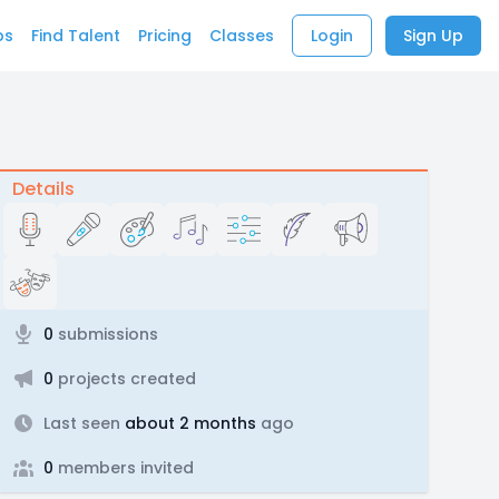
bs
Find Talent
Pricing
Classes
Login
Sign Up
Details
0
submissions
0
projects created
Last seen
about 2 months
ago
0
members invited