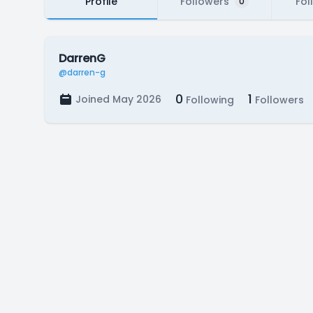
Profile
Followers
Fol
0
DarrenG
@darren-g
0
1
Joined May 2026
Following
Followers