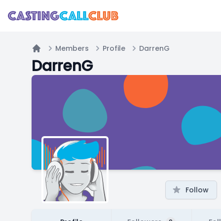
Members
Profile
DarrenG
Home
DarrenG
Follow