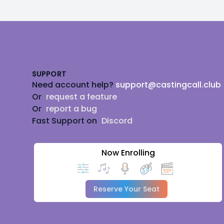
Footer
SUPPORT
Need account help?
support@castingcall.club
Or
request a feature
Or
report a bug
Fast Support on
Discord
Now Enrolling
Reserve Your Seat