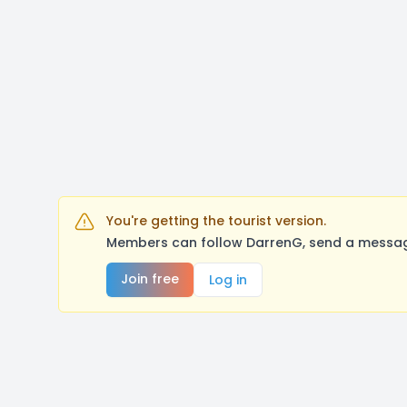
You're getting the tourist version.
Members can follow DarrenG, send a message
Join free
Log in