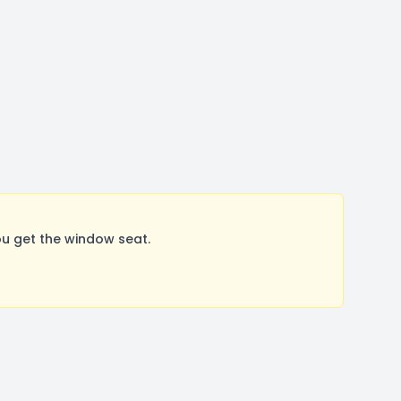
u get the window seat.