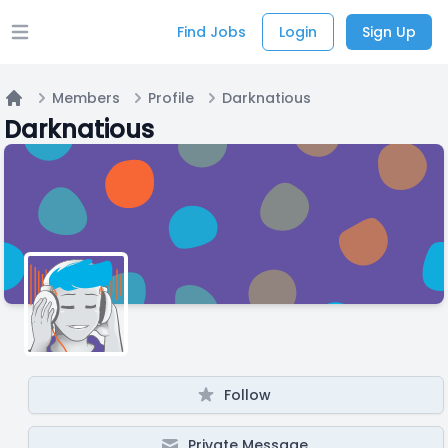
Find Jobs
Login
Sign Up
Open main menu
Members
Profile
Darknatious
Home
Darknatious
Follow
Private Message