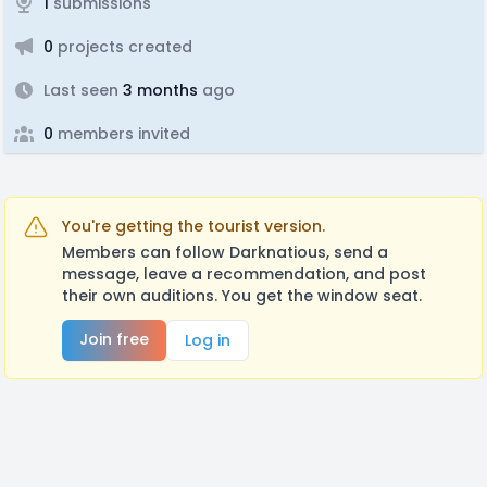
1
submissions
0
projects created
Last seen
3 months
ago
0
members invited
You're getting the tourist version.
Members can follow Darknatious, send a
message, leave a recommendation, and post
their own auditions. You get the window seat.
Join free
Log in