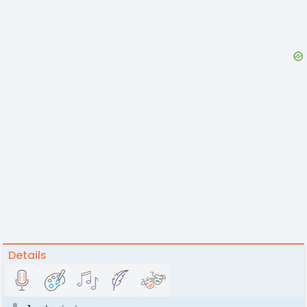
Details