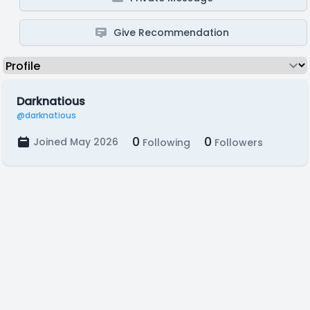
Give Recommendation
Darknatious
@darknatious
0
0
Joined May 2026
Following
Followers