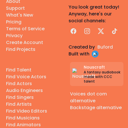
About
You look great today!
Support
Anyway, here's our
What's New
social channels:
Pricing
Terms of Service
Facebook
Instagram
X
TikTok
Privacy
Create Account
Created by
Buford
Find Projects
Built with
Nouscraft
Find Talent
A fantasy audiobook
Find Voice Actors
made with CCC
talent
Find Actors
Audio Engineers
Voices dot com
Find Singers
alternative
Find Artists
Backstage alternative
Find Video Editors
Find Musicians
Find Animators