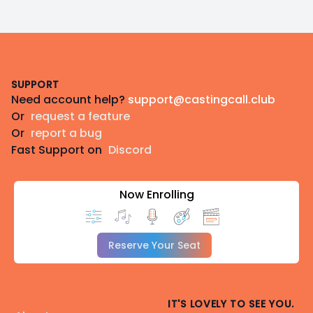
Footer
SUPPORT
Need account help?
support@castingcall.club
Or
request a feature
Or
report a bug
Fast Support on
Discord
Now Enrolling
Reserve Your Seat
IT'S LOVELY TO SEE YOU.