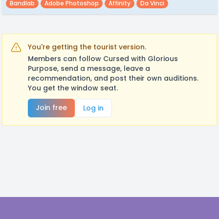
Bandlab
Adobe Photoshop
Affinity
Da Vinci
You're getting the tourist version.
Members can follow Cursed with Glorious
Purpose, send a message, leave a
recommendation, and post their own auditions.
You get the window seat.
Join free
Log in
Footer