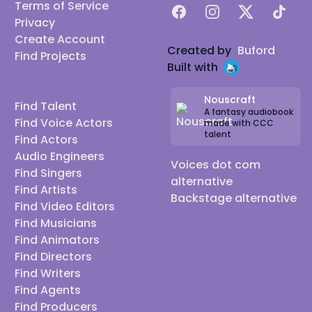
Terms of Service
Facebook
Instagram
X
TikTok
Privacy
Create Account
Created by
Buford
Find Projects
Built with
Nouscraft
Find Talent
A fantasy audiobook
Find Voice Actors
made with CCC
talent
Find Actors
Audio Engineers
Voices dot com
Find Singers
alternative
Find Artists
Backstage alternative
Find Video Editors
Find Musicians
Find Animators
Find Directors
Find Writers
Find Agents
Find Producers