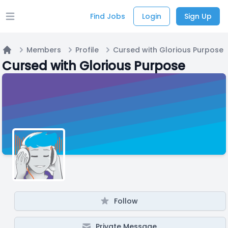
Find Jobs
Login
Sign Up
Open main menu
Members
Profile
Cursed with Glorious Purpose
Home
Cursed with Glorious Purpose
Follow
Private Message