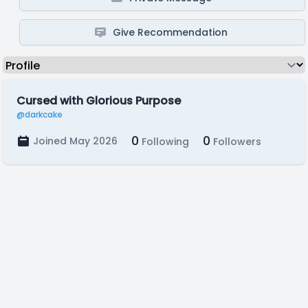
Give Recommendation
Cursed with Glorious Purpose
@darkcake
0
0
Joined May 2026
Following
Followers