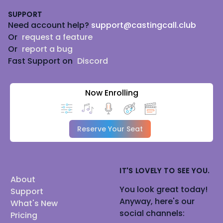
SUPPORT
Need account help?
support@castingcall.club
Or
request a feature
Or
report a bug
Fast Support on
Discord
Now Enrolling
Reserve Your Seat
IT'S LOVELY TO SEE YOU.
About
You look great today!
Support
Anyway, here's our
What's New
social channels:
Pricing