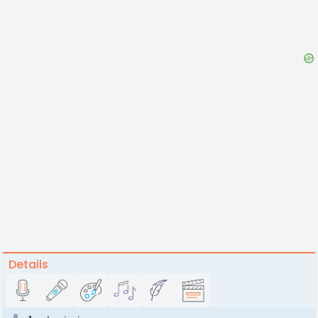
Details