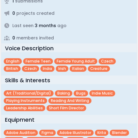
1
submissions
0
projects created
Last seen
3 months
ago
0
members invited
Voice Description
English
Female Teen
Female Young Adult
Czech
British
Czech
India
Irish
Italian
Creature
Skills & Interests
Art (traditional/digital)
Baking
Bugs
Indie Music
Playing Instruments
Reading And Writing
Leadership Abilities
Short Film Director
Equipment
Adobe Audition
Figma
Adobe Illustrator
Krita
Blender