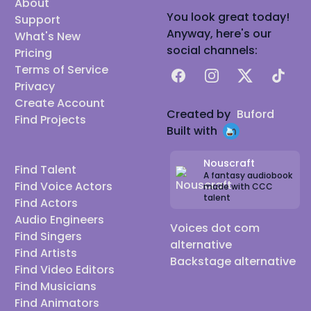
About
You look great today!
Support
Anyway, here's our
What's New
social channels:
Pricing
Terms of Service
Facebook
Instagram
X
TikTok
Privacy
Create Account
Created by
Buford
Find Projects
Built with
Nouscraft
Find Talent
A fantasy audiobook
Find Voice Actors
made with CCC
talent
Find Actors
Audio Engineers
Voices dot com
Find Singers
alternative
Find Artists
Backstage alternative
Find Video Editors
Find Musicians
Find Animators