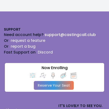
Footer
SUPPORT
Need account help?
support@castingcall.club
Or
request a feature
Or
report a bug
Fast Support on
Discord
Now Enrolling
Reserve Your Seat
IT'S LOVELY TO SEE YOU.