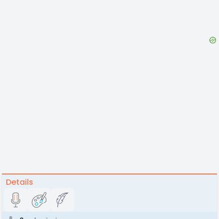
Details