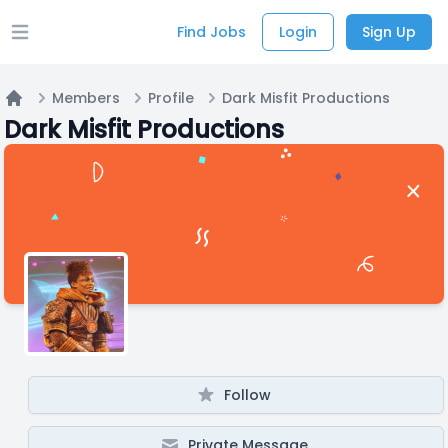
Find Jobs
Login
Sign Up
Open main menu
Members
Profile
Dark Misfit Productions
Home
Dark Misfit Productions
Follow
Private Message