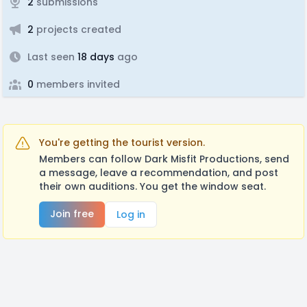
2
submissions
2
projects created
Last seen
18 days
ago
0
members invited
You're getting the tourist version.
Members can follow Dark Misfit Productions, send
a message, leave a recommendation, and post
their own auditions. You get the window seat.
Join free
Log in