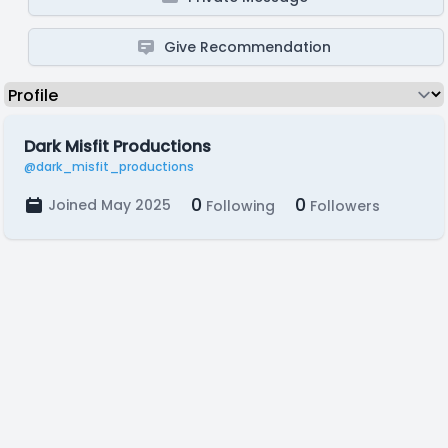
Give Recommendation
Dark Misfit Productions
@dark_misfit_productions
0
0
Joined May 2025
Following
Followers