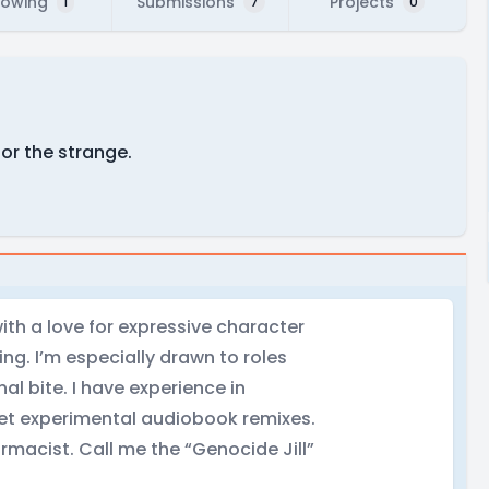
lowing
Submissions
Projects
1
7
0
for the strange.
ith a love for expressive character
ng. I’m especially drawn to roles
al bite. I have experience in
cret experimental audiobook remixes.
rmacist. Call me the “Genocide Jill”