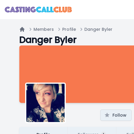
Members
Profile
Danger Byler
Home
Danger Byler
Follow