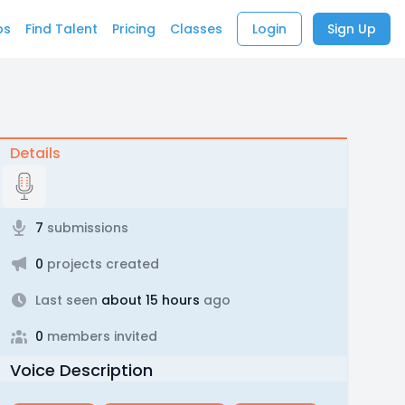
bs
Find Talent
Pricing
Classes
Login
Sign Up
Details
7
submissions
0
projects created
Last seen
about 15 hours
ago
0
members invited
Voice Description