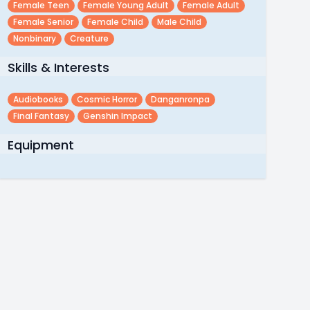
Female Teen
Female Young Adult
Female Adult
Female Senior
Female Child
Male Child
Nonbinary
Creature
Skills & Interests
Audiobooks
Cosmic Horror
Danganronpa
Final Fantasy
Genshin Impact
Equipment