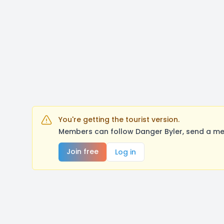
You're getting the tourist version.
Members can follow Danger Byler, send a me
Join free
Log in