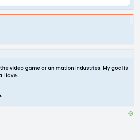
n the video game or animation industries. My goal is
 I love.
e.