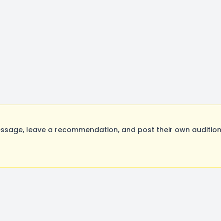
ssage, leave a recommendation, and post their own auditions