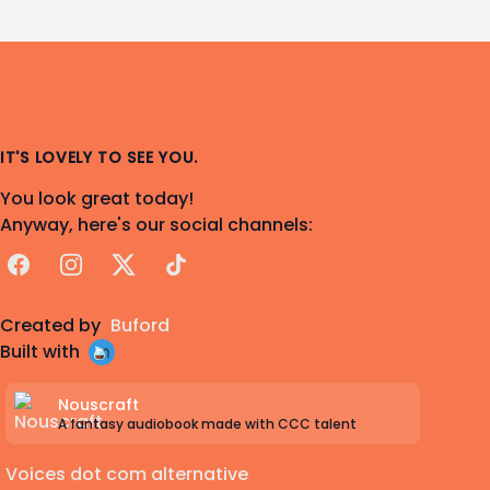
IT'S LOVELY TO SEE YOU.
You look great today!
Anyway, here's our social channels:
Facebook
Instagram
X
TikTok
Created by
Buford
Built with
Nouscraft
A fantasy audiobook made with CCC talent
Voices dot com alternative