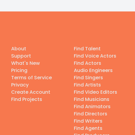
About
Find Talent
Support
Find Voice Actors
What's New
Find Actors
Pricing
Audio Engineers
Terms of Service
Find Singers
Privacy
Find Artists
Create Account
Find Video Editors
Find Projects
Find Musicians
Find Animators
Find Directors
Find Writers
Find Agents