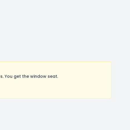
. You get the window seat.