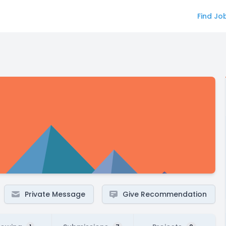
Find Jo
Private Message
Give Recommendation