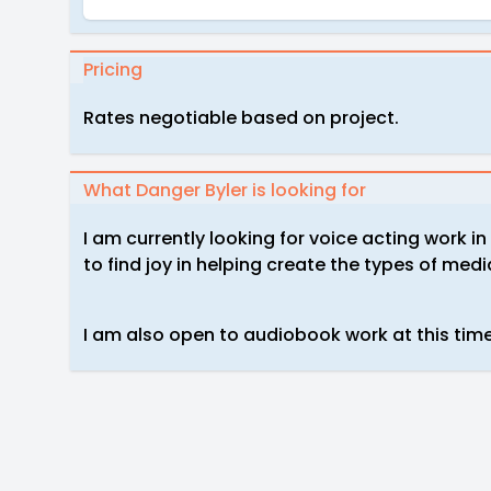
Pricing
Rates negotiable based on project.
What Danger Byler is looking for
I am currently looking for voice acting work i
to find joy in helping create the types of media
I am also open to audiobook work at this tim