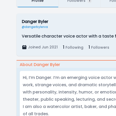
Profile
Followers
Fol
1
Danger Byler
@dangerbylerva
Versatile character voice actor with a taste 
1
1
Joined Jun 2021
Following
Followers
About Danger Byler
Hi, I’m Danger. I’m an emerging voice actor w
work, strange voices, and dramatic storytelli
with personality, intensity, humor, or emotion
theater, public speaking, lecturing, and se
I am also a watercolor artist, baker, and pha
of all trades.