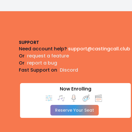
Footer
SUPPORT
Need account help?
support@castingcall.club
Or
request a feature
Or
report a bug
Fast Support on
Discord
Now Enrolling
Reserve Your Seat