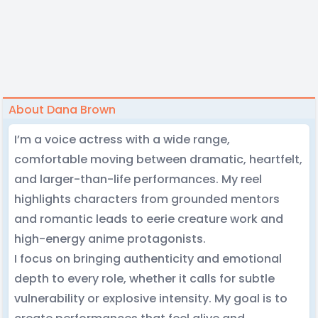
About Dana Brown
I’m a voice actress with a wide range,
comfortable moving between dramatic, heartfelt,
and larger-than-life performances. My reel
highlights characters from grounded mentors
and romantic leads to eerie creature work and
high-energy anime protagonists.
I focus on bringing authenticity and emotional
depth to every role, whether it calls for subtle
vulnerability or explosive intensity. My goal is to