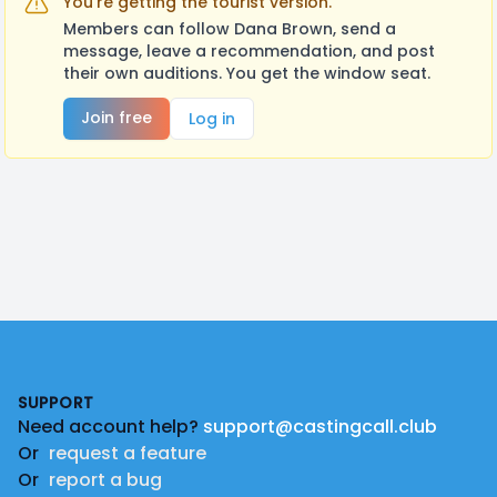
You're getting the tourist version.
Members can follow Dana Brown, send a
message, leave a recommendation, and post
their own auditions. You get the window seat.
Join free
Log in
Footer
SUPPORT
Need account help?
support@castingcall.club
Or
request a feature
Or
report a bug