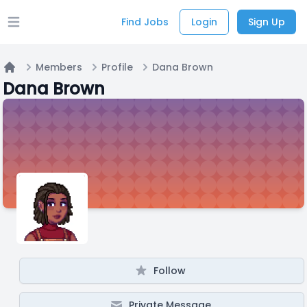
Find Jobs
Login
Sign Up
Open main menu
Members
Profile
Dana Brown
Home
Dana Brown
Follow
Private Message