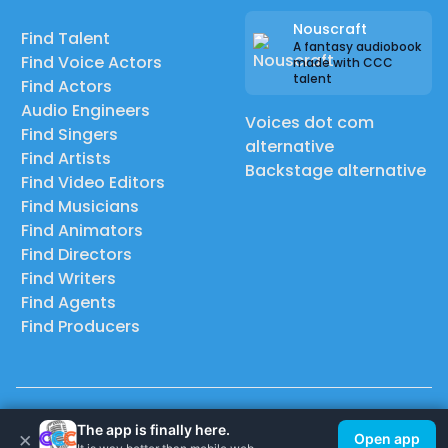
Nouscraft
Find Talent
A fantasy audiobook
Find Voice Actors
made with CCC
talent
Find Actors
Audio Engineers
Voices dot com
Find Singers
alternative
Find Artists
Backstage alternative
Find Video Editors
Find Musicians
Find Animators
Find Directors
Find Writers
Find Agents
Find Producers
© 2026 Casting Call Club. A few lefts, but All rights reserved.
The app is finally here.
×
Open app