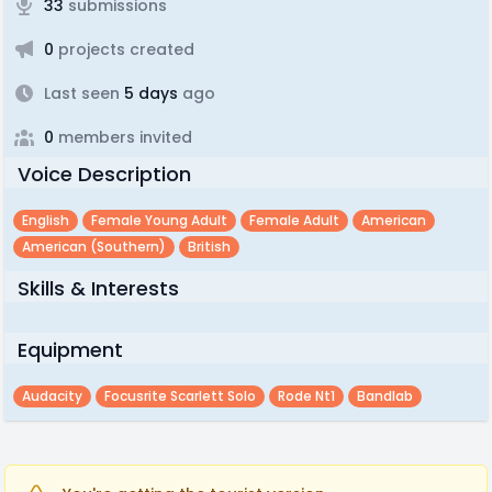
33
submissions
0
projects created
Last seen
5 days
ago
0
members invited
Voice Description
English
Female Young Adult
Female Adult
American
American (southern)
British
Skills & Interests
Equipment
Audacity
Focusrite Scarlett Solo
Rode Nt1
Bandlab