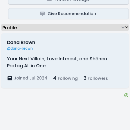
Give Recommendation
Dana Brown
@dana-brown
Your Next Villain, Love Interest, and Shōnen
Protag All in One
4
3
Joined Jul 2024
Following
Followers