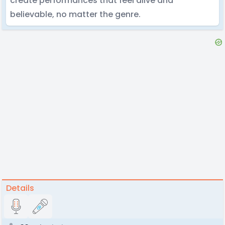
create performances that feel alive and
believable, no matter the genre.
Details