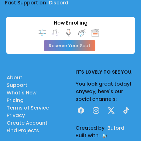
Fast Support on
Discord
Now Enrolling
Reserve Your Seat
IT'S LOVELY TO SEE YOU.
About
You look great today!
Support
Anyway, here's our
What's New
social channels:
Pricing
Terms of Service
Facebook
Instagram
X
TikTok
Privacy
Create Account
Created by
Buford
Find Projects
Built with