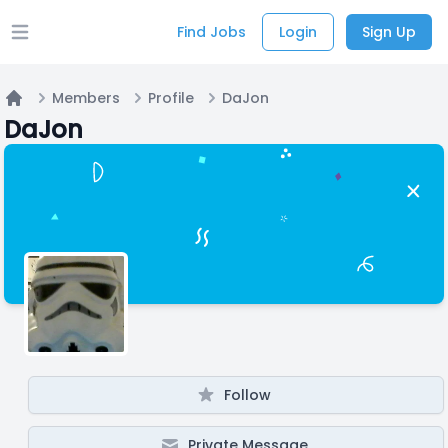
Find Jobs
Login
Sign Up
Open main menu
Members
Profile
DaJon
Home
DaJon
Follow
Private Message