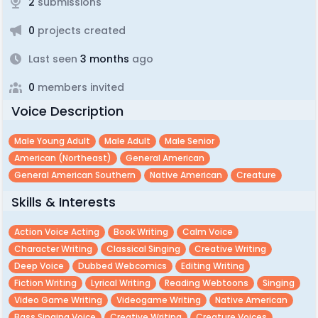
2
submissions
0
projects created
Last seen
3 months
ago
0
members invited
Voice Description
Male Young Adult
Male Adult
Male Senior
American (northeast)
General American
General American Southern
Native American
Creature
Skills & Interests
Action Voice Acting
Book Writing
Calm Voice
Character Writing
Classical Singing
Creative Writing
Deep Voice
Dubbed Webcomics
Editing Writing
Fiction Writing
Lyrical Writing
Reading Webtoons
Singing
Video Game Writing
Videogame Writing
Native American
Bass Singing Voice
Creative Writing
Creature Voices