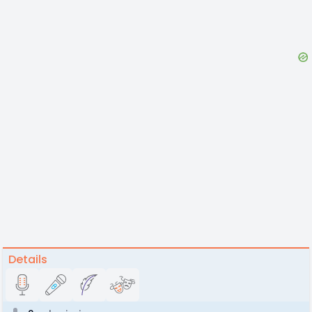
Details