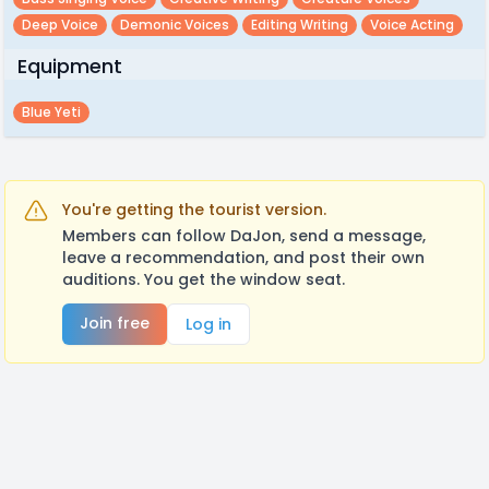
Deep Voice
Demonic Voices
Editing Writing
Voice Acting
Equipment
Blue Yeti
You're getting the tourist version.
Members can follow DaJon, send a message,
leave a recommendation, and post their own
auditions. You get the window seat.
Join free
Log in