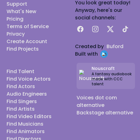
You look great today!
Support
Anyway, here's our
What's New
social channels:
Pricing
Terms of Service
Facebook
Instagram
X
TikTok
Privacy
Create Account
Created by
Buford
Find Projects
Built with
Nouscraft
Find Talent
A fantasy audiobook
Find Voice Actors
made with CCC
talent
Find Actors
Audio Engineers
Voices dot com
Find Singers
alternative
Find Artists
Backstage alternative
Find Video Editors
Find Musicians
Find Animators
Find Directors