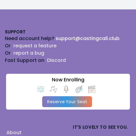
Footer
SUPPORT
Need account help?
support@castingcall.club
Or
request a feature
Or
report a bug
Fast Support on
Discord
Now Enrolling
Reserve Your Seat
IT'S LOVELY TO SEE YOU.
About