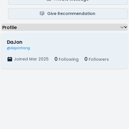
Give Recommendation
DaJon
@dajonfrong
0
0
Joined Mar 2025
Following
Followers