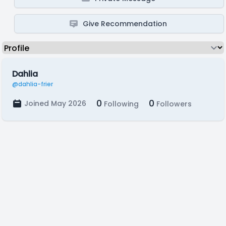
Give Recommendation
Dahlia
@dahlia-frier
0
0
Joined May 2026
Following
Followers