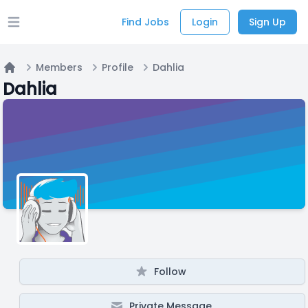
Find Jobs
Login
Sign Up
Open main menu
Members
Profile
Dahlia
Home
Dahlia
Follow
Private Message