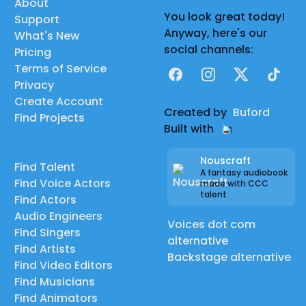
About
You look great today!
Support
Anyway, here's our
What's New
social channels:
Pricing
Terms of Service
Facebook
Instagram
X
TikTok
Privacy
Create Account
Created by
Buford
Find Projects
Built with
Nouscraft
Find Talent
A fantasy audiobook
Find Voice Actors
made with CCC
talent
Find Actors
Audio Engineers
Voices dot com
Find Singers
alternative
Find Artists
Backstage alternative
Find Video Editors
Find Musicians
Find Animators