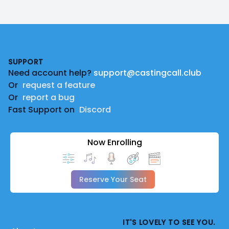
Footer
SUPPORT
Need account help?
support@castingcall.club
Or
request a feature
Or
report a bug
Fast Support on
Discord
Now Enrolling
Reserve Your Seat
IT'S LOVELY TO SEE YOU.