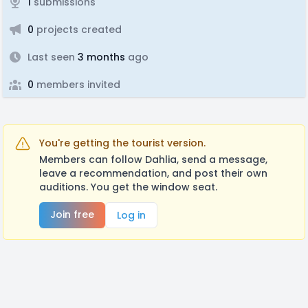
1
submissions
0
projects created
Last seen
3 months
ago
0
members invited
You're getting the tourist version.
Members can follow Dahlia, send a message,
leave a recommendation, and post their own
auditions. You get the window seat.
Join free
Log in