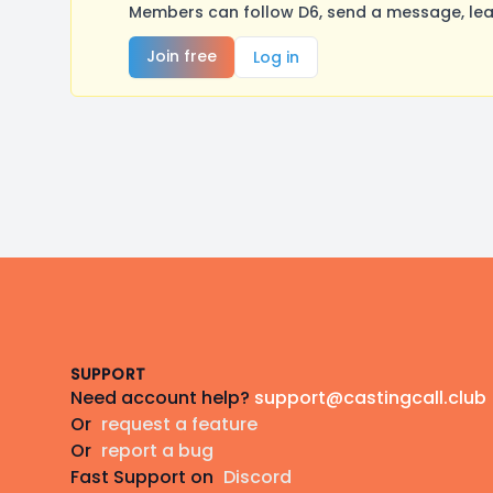
Members can follow D6, send a message, lea
Join free
Log in
Footer
SUPPORT
Need account help?
support@castingcall.club
Or
request a feature
Or
report a bug
Fast Support on
Discord