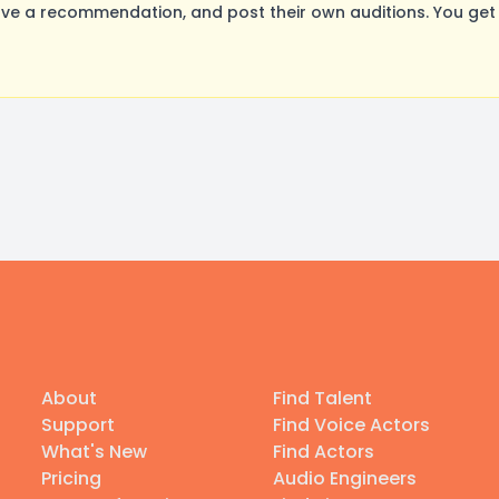
ve a recommendation, and post their own auditions. You get
About
Find Talent
Support
Find Voice Actors
What's New
Find Actors
Pricing
Audio Engineers