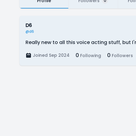
Profile
Followers
Fol
0
D6
@d6
Really new to all this voice acting stuff, but
0
0
Joined Sep 2024
Following
Followers