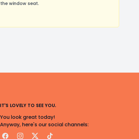
 the window seat.
IT'S LOVELY TO SEE YOU.
You look great today!
Anyway, here's our social channels:
Facebook
Instagram
X
TikTok