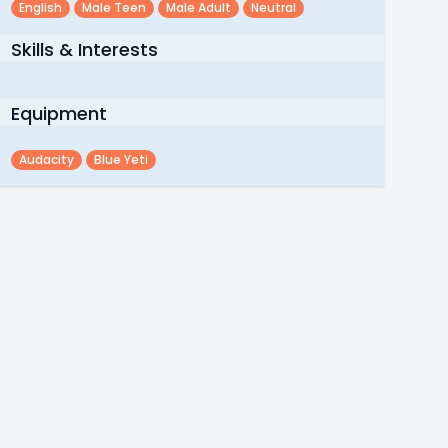
English
Male Teen
Male Adult
Neutral
Skills & Interests
Equipment
Audacity
Blue Yeti