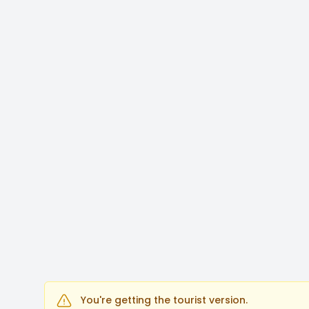
You're getting the tourist version.