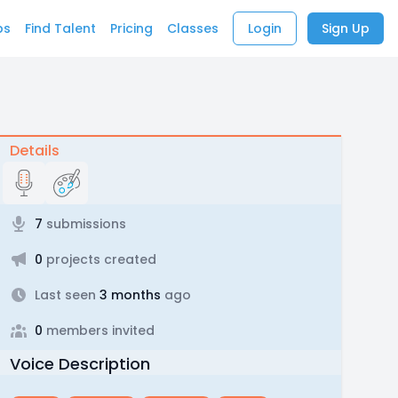
bs
Find Talent
Pricing
Classes
Login
Sign Up
Details
7
submissions
0
projects created
Last seen
3 months
ago
0
members invited
Voice Description