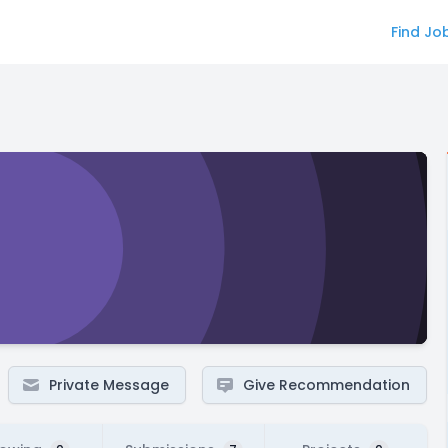
Find Jo
Private Message
Give Recommendation