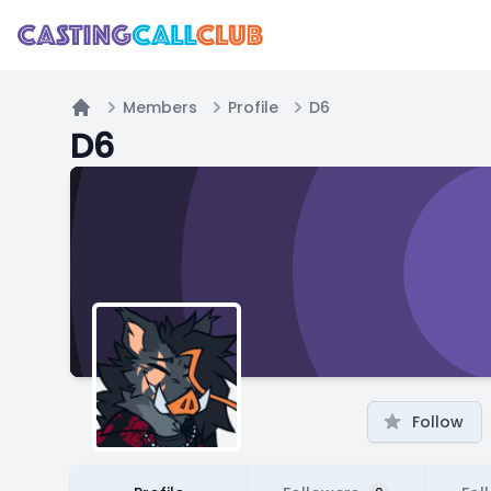
Members
Profile
D6
Home
D6
Follow