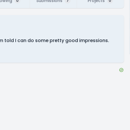
lowing
Submissions
Projects
0
7
0
 I'm told I can do some pretty good impressions.